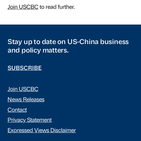
Join USCBC
to read further.
Stay up to date on US-China business
and policy matters.
SUBSCRIBE
Join USCBC
News Releases
Contact
Privacy Statement
Expressed Views Disclaimer