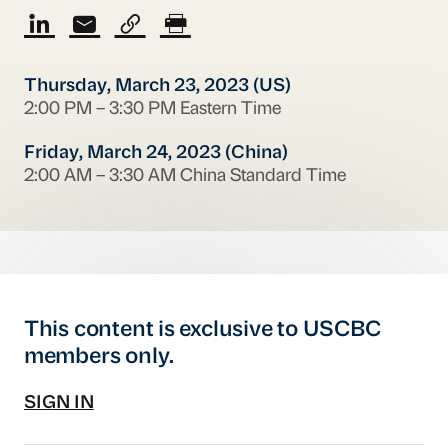
Thursday, March 23, 2023 (US)
2:00 PM – 3:30 PM Eastern Time
Friday, March 24, 2023 (China)
2:00 AM – 3:30 AM China Standard Time
This content is exclusive to USCBC
members only.
SIGN IN