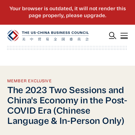
MEMBER EXCLUSIVE
The 2023 Two Sessions and
China's Economy in the Post-
COVID Era (Chinese
Language & In-Person Only)