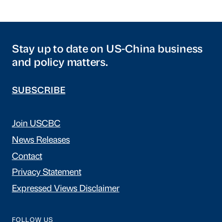
Stay up to date on US-China business
and policy matters.
SUBSCRIBE
Join USCBC
News Releases
Contact
Privacy Statement
Expressed Views Disclaimer
FOLLOW US