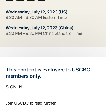
Wednesday, July 12, 2023 (US)
8:30 AM – 9:30 AM Eastern Time
Wednesday, July 12, 2023 (China)
8:30 PM – 9:30 PM China Standard Time
This content is exclusive to USCBC
members only.
SIGN IN
Join USCBC
to read further.