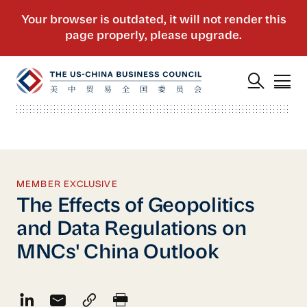
MEMBER EXCLUSIVE
The Effects of Geopolitics
and Data Regulations on
MNCs' China Outlook