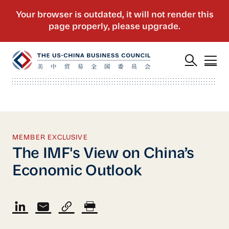
MEMBER EXCLUSIVE
The IMF's View on China’s
Economic Outlook