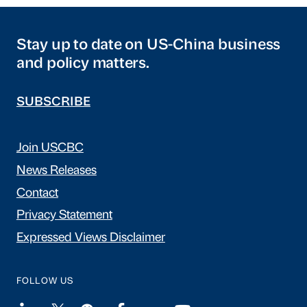
Stay up to date on US-China business
and policy matters.
SUBSCRIBE
Join USCBC
News Releases
Contact
Privacy Statement
Expressed Views Disclaimer
FOLLOW US