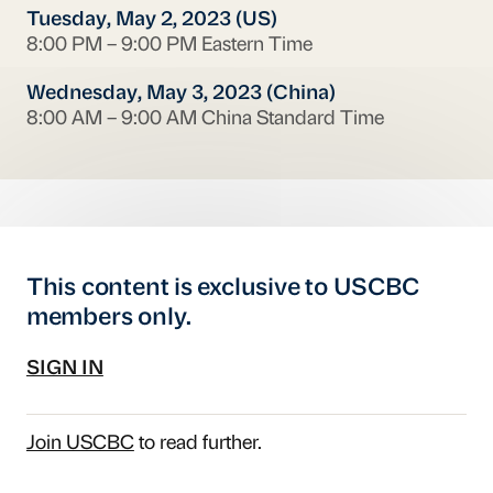
Tuesday, May 2, 2023 (US)
8:00 PM – 9:00 PM Eastern Time
Wednesday, May 3, 2023 (China)
8:00 AM – 9:00 AM China Standard Time
This content is exclusive to USCBC
members only.
SIGN IN
Join USCBC
to read further.