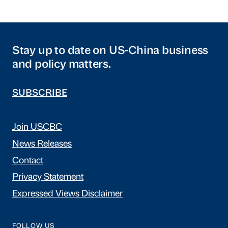
Stay up to date on US-China business
and policy matters.
SUBSCRIBE
Join USCBC
News Releases
Contact
Privacy Statement
Expressed Views Disclaimer
FOLLOW US