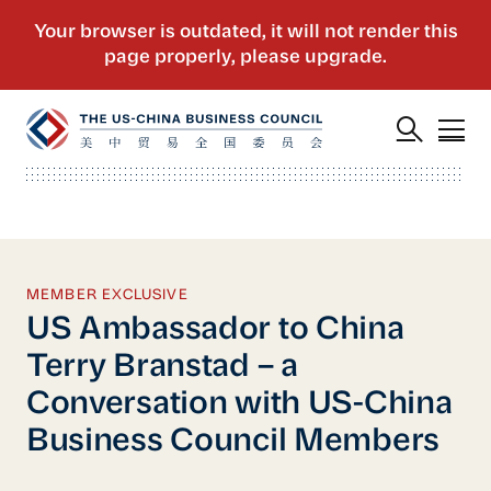
MEMBER EXCLUSIVE
US Ambassador to China
Terry Branstad – a
Conversation with US-China
Business Council Members