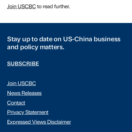
Join USCBC
to read further.
Stay up to date on US-China business
and policy matters.
SUBSCRIBE
Join USCBC
News Releases
Contact
Privacy Statement
Expressed Views Disclaimer