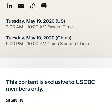
Tuesday, May 19, 2020 (US)
9:00 AM – 10:00 AM Eastern Time
Tuesday, May 19, 2020 (China)
9:00 PM – 10:00 PM China Standard Time
This content is exclusive to USCBC
members only.
SIGN IN