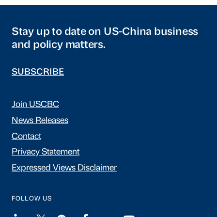
Stay up to date on US-China business
and policy matters.
SUBSCRIBE
Join USCBC
News Releases
Contact
Privacy Statement
Expressed Views Disclaimer
FOLLOW US