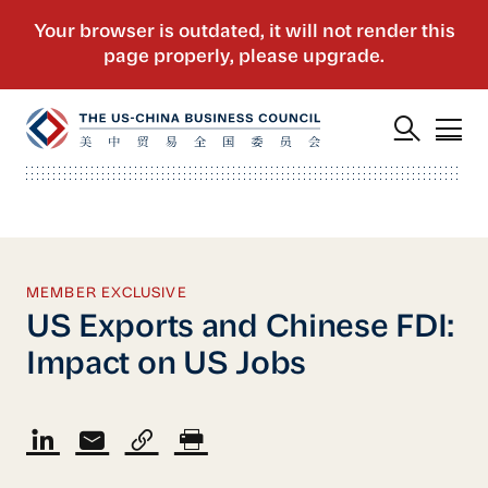
MEMBER EXCLUSIVE
US Exports and Chinese FDI:
Impact on US Jobs