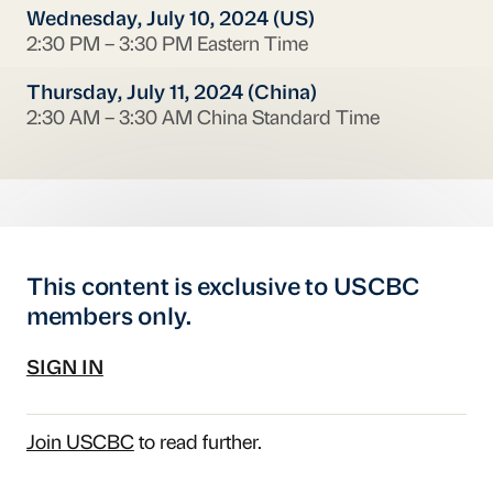
Wednesday, July 10, 2024 (US)
2:30 PM – 3:30 PM Eastern Time
Thursday, July 11, 2024 (China)
2:30 AM – 3:30 AM China Standard Time
This content is exclusive to USCBC
members only.
SIGN IN
Join USCBC
to read further.