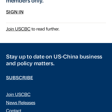
members only.
SIGN IN
Join USCBC
to read further.
Stay up to date on US-China business
and policy matters.
SUBSCRIBE
Join USCBC
News Releases
Contact