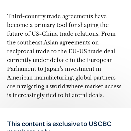
Third-country trade agreements have
become a primary tool for shaping the
future of US-China trade relations. From
the southeast Asian agreements on
reciprocal trade to the EU-US trade deal
currently under debate in the European
Parliament to Japan’s investment in
American manufacturing, global partners
are navigating a world where market access
is increasingly tied to bilateral deals.
This content is exclusive to USCBC