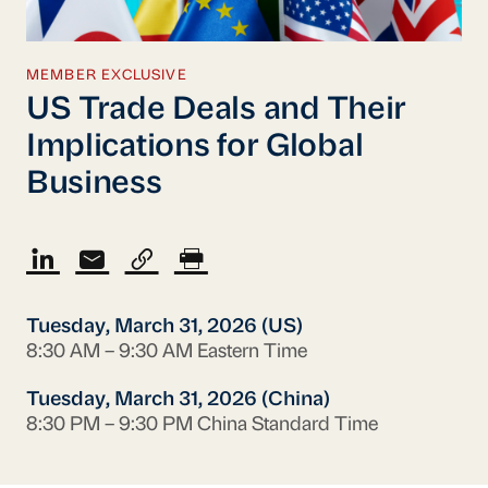
MEMBER EXCLUSIVE
US Trade Deals and Their
Implications for Global
Business
Tuesday, March 31, 2026 (US)
8:30 AM – 9:30 AM Eastern Time
Tuesday, March 31, 2026 (China)
8:30 PM – 9:30 PM China Standard Time