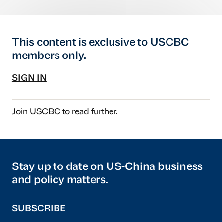
This content is exclusive to USCBC
members only.
SIGN IN
Join USCBC
to read further.
Stay up to date on US-China business
and policy matters.
SUBSCRIBE