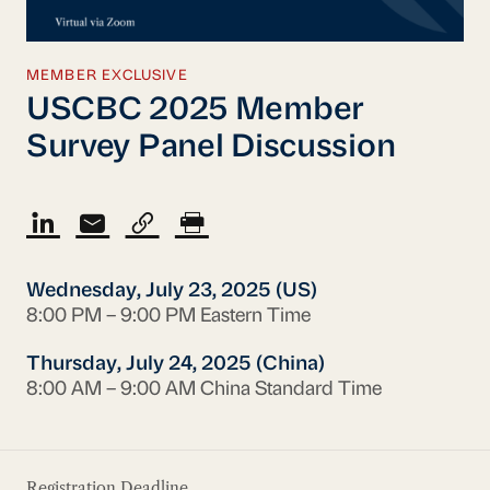
MEMBER EXCLUSIVE
USCBC 2025 Member
Survey Panel Discussion
Wednesday, July 23, 2025 (US)
8:00 PM – 9:00 PM Eastern Time
Thursday, July 24, 2025 (China)
8:00 AM – 9:00 AM China Standard Time
Registration Deadline