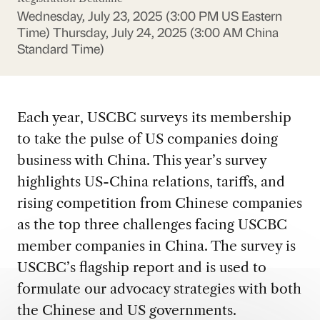
Wednesday, July 23, 2025 (3:00 PM US Eastern
Time)
Thursday, July 24, 2025 (3:00 AM China
Standard Time)
Each year, USCBC surveys its membership
to take the pulse of US companies doing
business with China. This year’s survey
highlights US-China relations, tariffs, and
rising competition from Chinese companies
as the top three challenges facing USCBC
member companies in China. The survey is
USCBC’s flagship report and is used to
formulate our advocacy strategies with both
the Chinese and US governments.