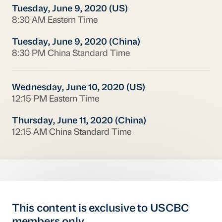
Tuesday, June 9, 2020 (US)
8:30 AM Eastern Time
Tuesday, June 9, 2020 (China)
8:30 PM China Standard Time
Wednesday, June 10, 2020 (US)
12:15 PM Eastern Time
Thursday, June 11, 2020 (China)
12:15 AM China Standard Time
This content is exclusive to USCBC