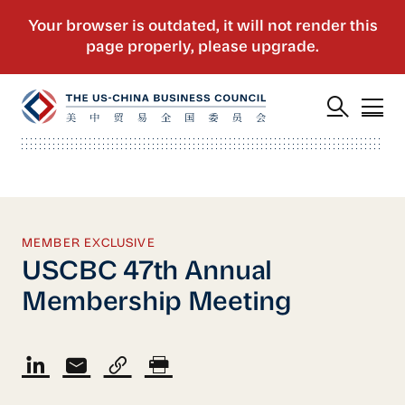
MEMBER EXCLUSIVE
USCBC 47th Annual
Membership Meeting