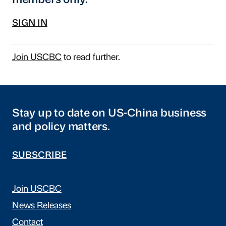
members only.
SIGN IN
Join USCBC
to read further.
Stay up to date on US-China business
and policy matters.
SUBSCRIBE
Join USCBC
News Releases
Contact