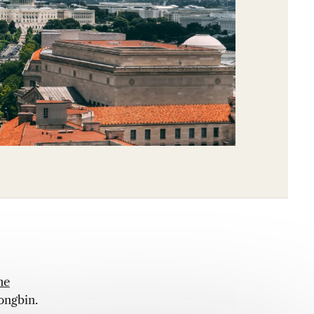
he
ongbin.