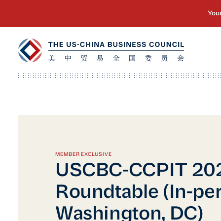
MEMBER EXCLUSIVE
USCBC-CCPIT 20
Roundtable (In-per
Washington, DC)