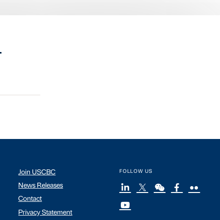
.
Join USCBC
FOLLOW US
News Releases
Contact
Privacy Statement