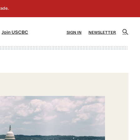
]
[5]
Join USCBC
SIGN IN
NEWSLETTER