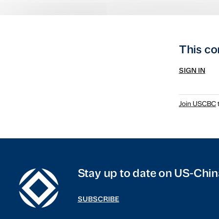
This co
SIGN IN
Join USCBC
t
Stay up to date on US-Chin
SUBSCRIBE