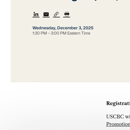
Wednesday, December 3, 2025
1:30 PM – 3:00 PM Eastern Time
Registrati
USCBC will
Promotion