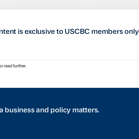
ntent is exclusive to USCBC members only
o read further.
a business and policy matters.