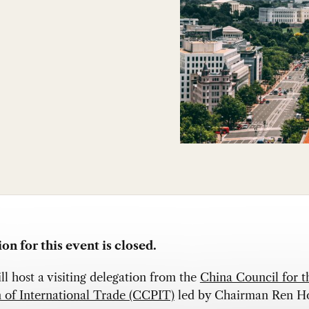
on for this event is closed.
 host a visiting delegation from the
China Council for t
 of International Trade (CCPIT)
led by Chairman Ren H