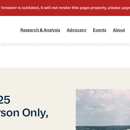
[1]
[2]
[3]
[4
Research & Analysis
Advocacy
Events
About
25
son Only,