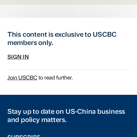
This content is exclusive to USCBC
members only.
SIGN IN
Join USCBC
to read further.
Stay up to date on US-China business
and policy matters.