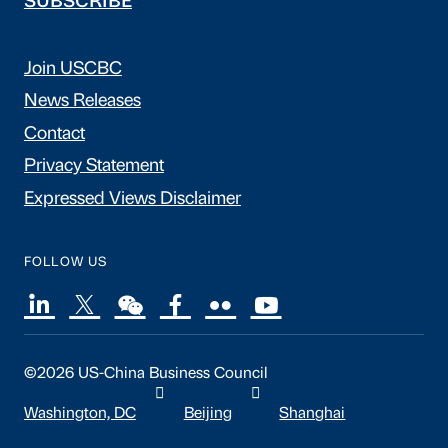
SUBSCRIBE
Join USCBC
News Releases
Contact
Privacy Statement
Expressed Views Disclaimer
FOLLOW US
©2026 US-China Business Council
Washington, DC
Beijing
Shanghai