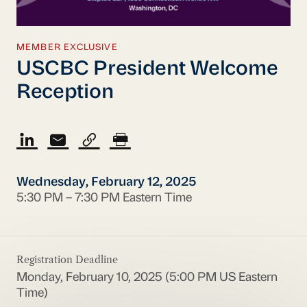
MEMBER EXCLUSIVE
USCBC President Welcome
Reception
Wednesday, February 12, 2025
5:30 PM – 7:30 PM Eastern Time
Registration Deadline
Monday, February 10, 2025 (5:00 PM US Eastern
Time)