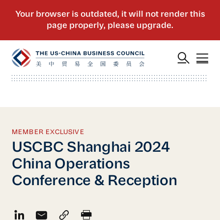
MEMBER EXCLUSIVE
USCBC Shanghai 2024
China Operations
Conference & Reception