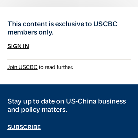
This content is exclusive to USCBC
members only.
SIGN IN
Join USCBC
to read further.
Stay up to date on US-China business
and policy matters.
SUBSCRIBE