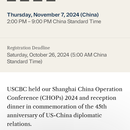
Thursday, November 7, 2024 (China)
2:00 PM – 9:00 PM China Standard Time
Registration Deadline
Saturday, October 26, 2024 (5:00 AM China
Standard Time)
USCBC held our Shanghai China Operation
Conference (CHOPs) 2024 and reception
dinner in commemoration of the 45th
anniversary of US-China diplomatic
relations.