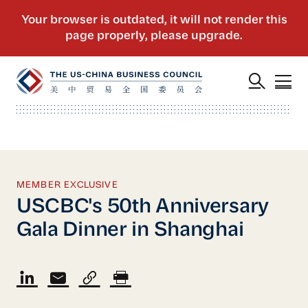
MEMBER EXCLUSIVE
USCBC's 50th Anniversary
Gala Dinner in Shanghai