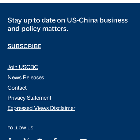
Stay up to date on US-China business
and policy matters.
SUBSCRIBE
Join USCBC
News Releases
Contact
Privacy Statement
Expressed Views Disclaimer
FOLLOW US