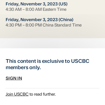
Friday, November 3, 2023 (US)
4:30 AM – 8:00 AM Eastern Time
Friday, November 3, 2023 (China)
4:30 PM – 8:00 PM China Standard Time
This content is exclusive to USCBC
members only.
SIGN IN
Join USCBC
to read further.