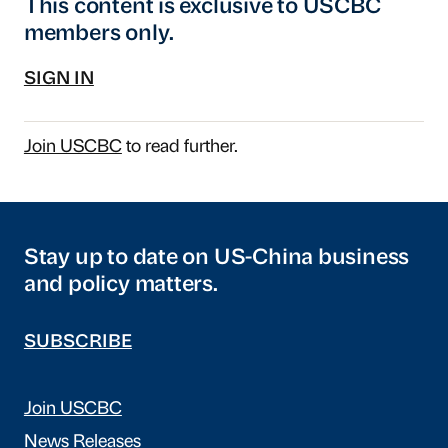
This content is exclusive to USCBC
members only.
SIGN IN
Join USCBC
to read further.
Stay up to date on US-China business
and policy matters.
SUBSCRIBE
Join USCBC
News Releases