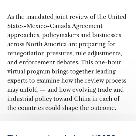
As the mandated joint review of the United
States-Mexico-Canada Agreement
approaches, policymakers and businesses
across North America are preparing for
renegotiation pressures, rule adjustments,
and enforcement debates. This one-hour
virtual program brings together leading
experts to examine how the review process
may unfold — and how evolving trade and
industrial policy toward China in each of
the countries could shape the outcome.