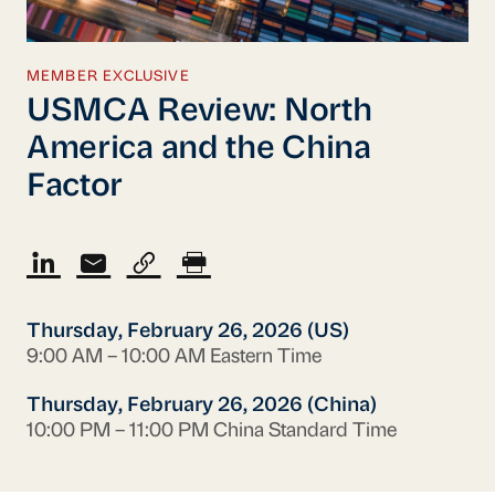
MEMBER EXCLUSIVE
USMCA Review: North
America and the China
Factor
Thursday, February 26, 2026 (US)
9:00 AM – 10:00 AM Eastern Time
Thursday, February 26, 2026 (China)
10:00 PM – 11:00 PM China Standard Time