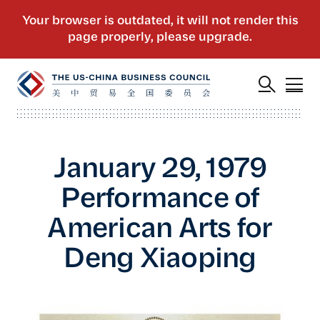
January 29, 1979
Performance of
American Arts for
Deng Xiaoping