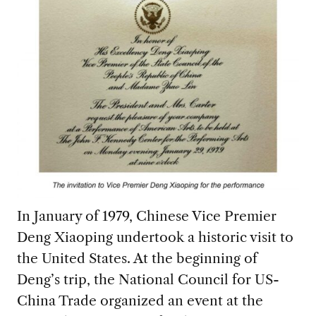
In January of 1979, Chinese Vice Premier
Deng Xiaoping undertook a historic visit to
the United States. At the beginning of
Deng’s trip, the National Council for US-
China Trade organized an event at the