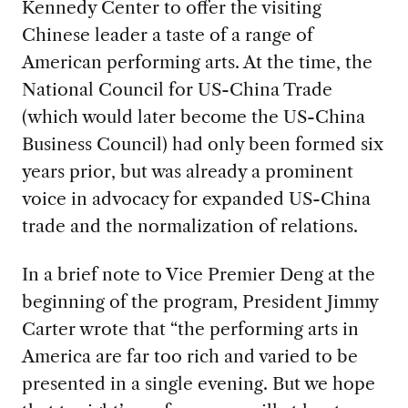
Kennedy Center to offer the visiting
Chinese leader a taste of a range of
American performing arts. At the time, the
National Council for US-China Trade
(which would later become the US-China
Business Council) had only been formed six
years prior, but was already a prominent
voice in advocacy for expanded US-China
trade and the normalization of relations.
In a brief note to Vice Premier Deng at the
beginning of the program, President Jimmy
Carter wrote that “the performing arts in
America are far too rich and varied to be
presented in a single evening. But we hope