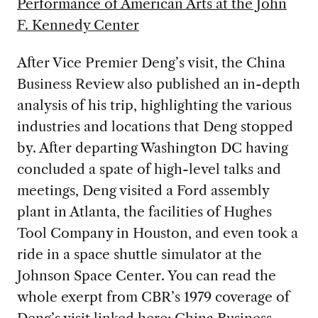
Performance of American Arts at the John
F. Kennedy Center
After Vice Premier Deng’s visit, the China
Business Review also published an in-depth
analysis of his trip, highlighting the various
industries and locations that Deng stopped
by. After departing Washington DC having
concluded a spate of high-level talks and
meetings, Deng visited a Ford assembly
plant in Atlanta, the facilities of Hughes
Tool Company in Houston, and even took a
ride in a space shuttle simulator at the
Johnson Space Center. You can read the
whole exerpt from CBR’s 1979 coverage of