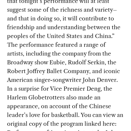
that tonight’s performance will at least
suggest some of the richness and variety–
and that in doing so, it will contribute to
friendship and understanding between the
peoples of the United States and China.”
The performance featured a range of
artists, including the company from the
Broadway show Eubie, Rudolf Serkin, the
Robert Joffrey Ballet Company, and iconic
American singer-songwriter John Denver.
In a surprise for Vice Premier Deng, the
Harlem Globetrotters also made an
appearance, on account of the Chinese
leader’s love for basketball. You can view an
original copy of the program linked here: