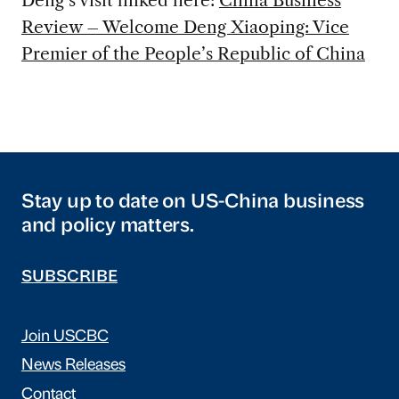
Deng’s visit linked here:
China Business
Review – Welcome Deng Xiaoping: Vice
Premier of the People’s Republic of China
Stay up to date on US-China business
and policy matters.
SUBSCRIBE
Join USCBC
News Releases
Contact