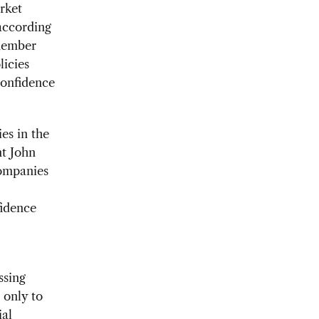
rket
according
member
licies
confidence
es in the
nt John
companies
idence
ssing
 only to
ial