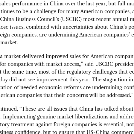
ales performance in China over the last year, but full ma
ntinues to be a challenge for many American companies, 
-China Business Council’s (USCBC) most recent annual 
ose issues, combined with uncertainties about China’s po
reign companies, are undermining American companies’ 
 market.
a market delivered improved sales for American compani
for companies with market access,,” said USCBC preside
At the same time, most of the regulatory challenges that 
day did not see improvement this year. The stagnation in
ation of needed economic reforms are undermining conf
ican companies that their concerns will be addressed.”
ntinued, “These are all issues that China has talked about
. Implementing genuine market liberalizations and addre
tory treatment against foreign companies is essential, not
siness confidence, but to ensure that US-China commerc