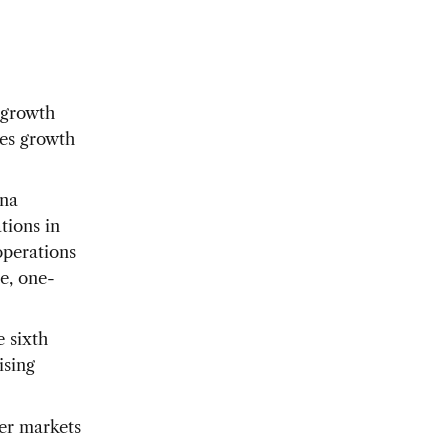
 growth
les growth
ina
tions in
operations
e, one-
e sixth
ising
her markets