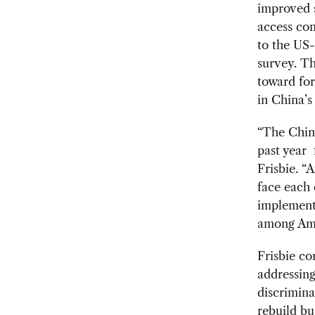
improved s
access co
to the US
survey. Th
toward fo
in China’s
“The Chin
past year 
Frisbie. “
face each 
implement
among Amer
Frisbie co
addressing
discrimina
rebuild bu