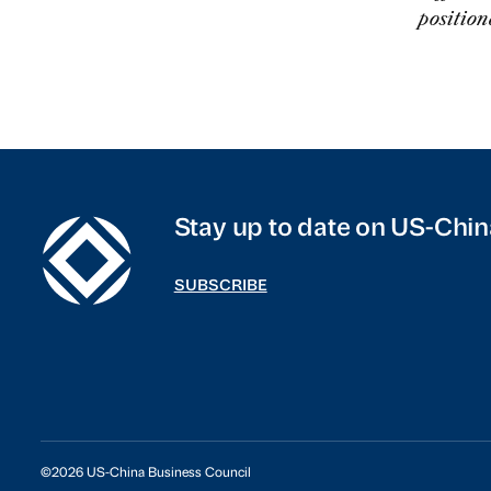
position
Stay up to date on US-Chin
SUBSCRIBE
©2026 US-China Business Council