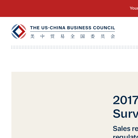
201
Surv
Sales r
regulat