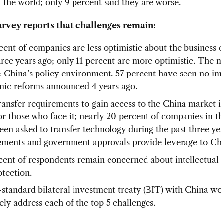
 the world; only 9 percent said they are worse.
urvey reports that challenges remain:
cent of companies are less optimistic about the business 
hree years ago; only 11 percent are more optimistic. The 
: China’s policy environment. 57 percent have seen no i
ic reforms announced 4 years ago.
ransfer requirements to gain access to the China market i
for those who face it; nearly 20 percent of companies in t
een asked to transfer technology during the past three yea
ements and government approvals provide leverage to Ch
cent of respondents remain concerned about intellectual
otection.
-standard bilateral investment treaty (BIT) with China w
ely address each of the top 5 challenges.