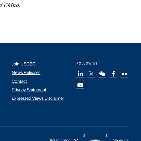
nd China.
Join USCBC
FOLLOW US
News Releases
Contact
Privacy Statement
Expressed Views Disclaimer
Washington, DC
Beijing
Shanghai