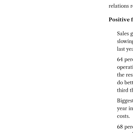
relations
Positive 
Sales 
slowin
last ye
64 per
operati
the re
do bet
third 
Biggest
year in
costs.
68 per