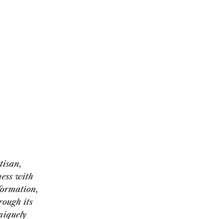
tisan,
ness with
formation,
rough its
niquely