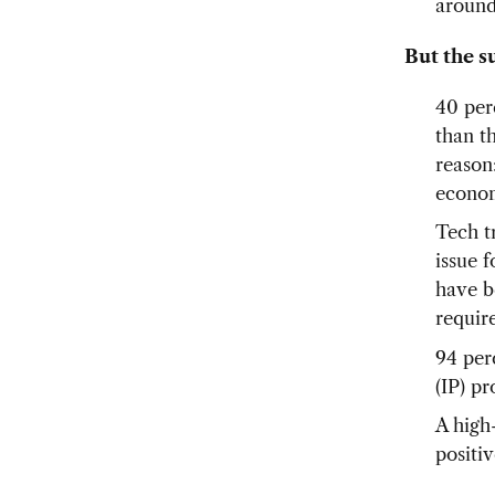
around
But the s
40 per
than t
reason
econom
Tech t
issue 
have b
requir
94 per
(IP) pr
A high
positiv