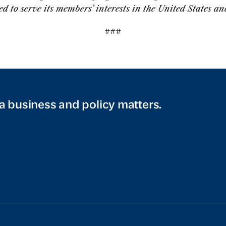
ed to serve its members’ interests in the United States a
###
a business and policy matters.