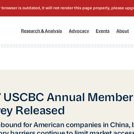
[1]
[2]
[3]
[4
Research & Analysis
Advocacy
Events
About
7 USCBC Annual Member
ey Released
ebound for American companies in China, 
ory barriers continue to limit market acces