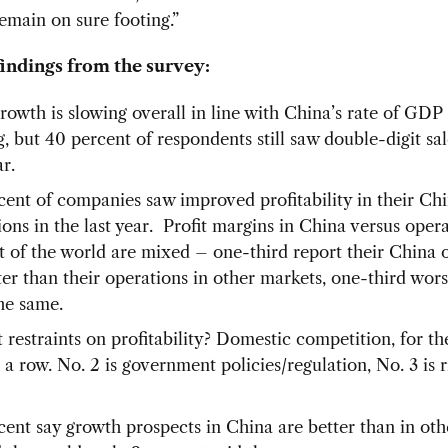
 remain on sure footing.”
findings from the survey:
growth is slowing overall in line with China’s rate of GDP
g, but 40 percent of respondents still saw double-digit sa
ar.
cent of companies saw improved profitability in their Ch
ons in the last year. Profit margins in China versus opera
st of the world are mixed – one-third report their China 
ter than their operations in other markets, one-third wors
the same.
 restraints on profitability? Domestic competition, for th
 a row. No. 2 is government policies/regulation, No. 3 is r
cent say growth prospects in China are better than in ot