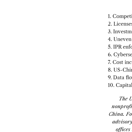
1.
Competit
2. License
3. Investm
4. Uneven
5. IPR en
6. Cyberse
7. Cost in
8. US-Chin
9. Data fl
10. Capita
The U
nonprofi
China. Fo
advisory
office