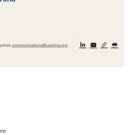
uiries:
communications@uschina.org
een