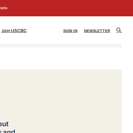
]
[5]
Join USCBC
SIGN IN
NEWSLETTER
but
s and