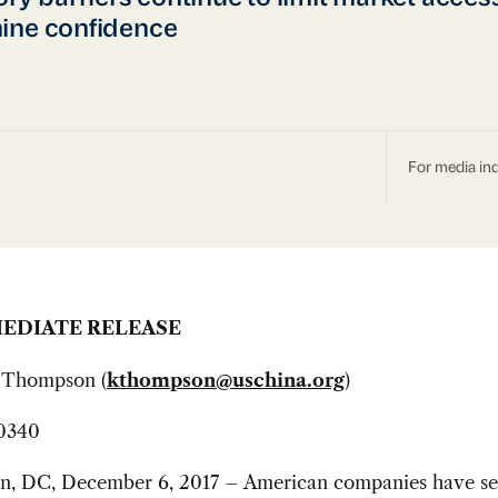
ine confidence
For media inq
EDIATE RELEASE
 Thompson (
kthompson@uschina.org
)
0340
n, DC, December 6, 2017 – American companies have s