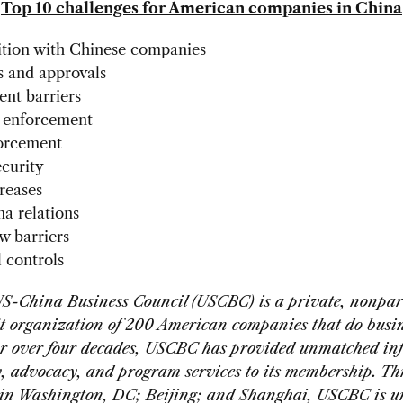
Top 10 challenges for American companies in China
ion with Chinese companies
s and approvals
ent barriers
 enforcement
forcement
curity
creases
a relations
ow barriers
l controls
S-China Business Council (USCBC) is a private, nonpar
t organization of 200 American companies that do busi
r over four decades, USCBC has provided unmatched in
, advocacy, and program services to its membership. Th
s in Washington, DC; Beijing; and Shanghai, USCBC is u