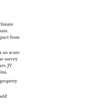
climate
main
mpact from
s an acute
he survey
rs. JV
ina.
 property
ould