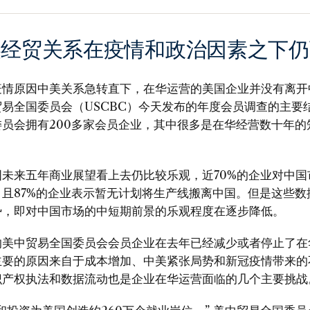
美经贸关系在疫情和政治因素之下仍
疫情原因中美关系急转直下，在华运营的美国企业并没有离开
易全国委员会（USCBC）今天发布的年度会员调查的主要
委员会拥有200多家会员企业，其中很多是在华经营数十年的
国未来五年商业展望看上去仍比较乐观，近70%的企业对中国
，且87%的企业表示暂无计划将生产线搬离中国。但是这些数
势，即对中国市场的中短期前景的乐观程度在逐步降低。
的美中贸易全国委员会会员企业在去年已经减少或者停止了在
主要的原因来自于成本增加、中美紧张局势和新冠疫情带来的
识产权执法和数据流动也是企业在华运营面临的几个主要挑战