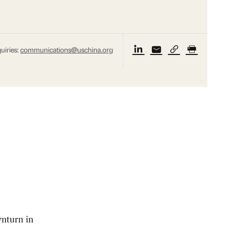
uiries:
communications@uschina.org
nturn in