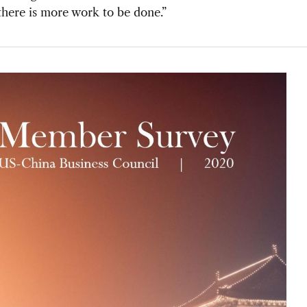
there is more work to be done.”