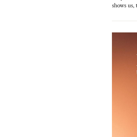
shows us, 