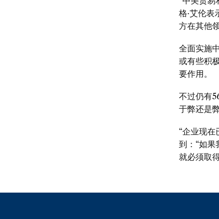
“中美贸易
格·艾伦表
方在其他领
全面实施
或有些积
要作用。
不过仍有
于弊还是
“企业现
到：“如
就必须取