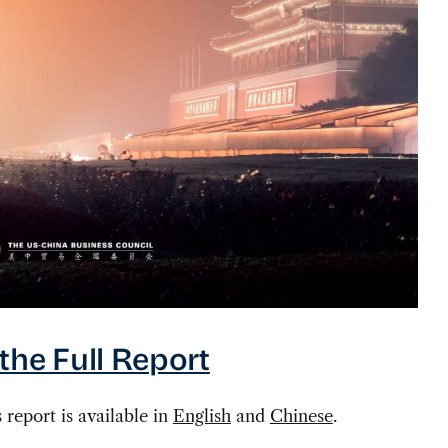
the Full Report
s report is available in
English
and
Chinese
.