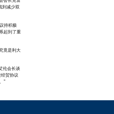
员会会长克雷
找到减少双
议持积极
系起到了重
究竟是利大
艾伦会长谈
段经贸协议
。”