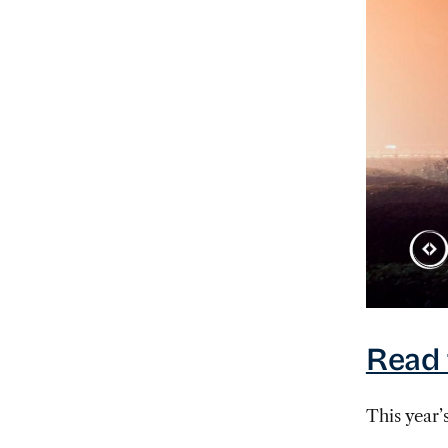
Read 
This year’