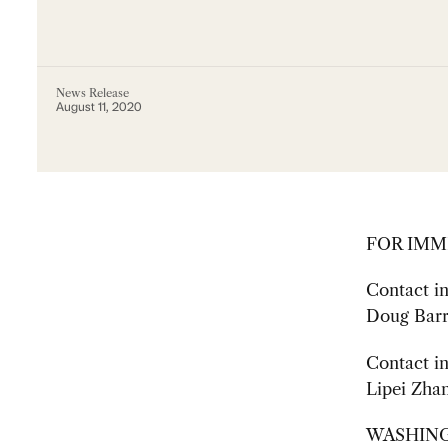
News Release
August 11, 2020
FOR IMM
Contact i
Doug Barr
Contact in
Lipei Zhan
WASHINGTO