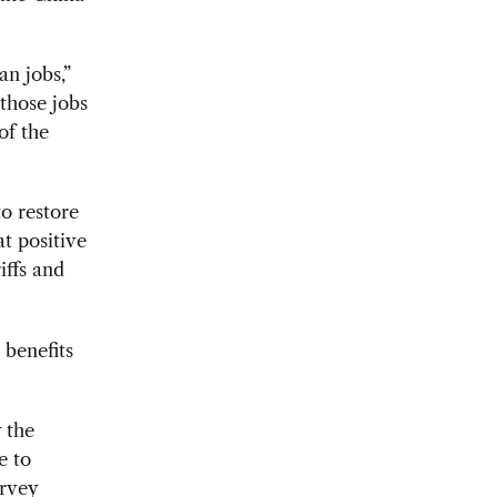
n jobs,”
those jobs
of the
o restore
t positive
iffs and
 benefits
 the
e to
urvey