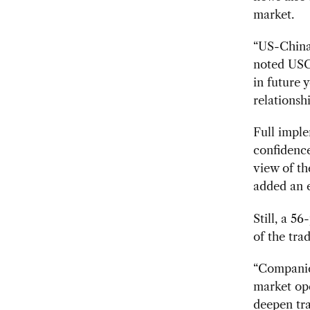
market.
“US-China 
noted USC
in future 
relationshi
Full imple
confidenc
view of th
added an e
Still, a 5
of the tra
“Companies
market ope
deepen tr