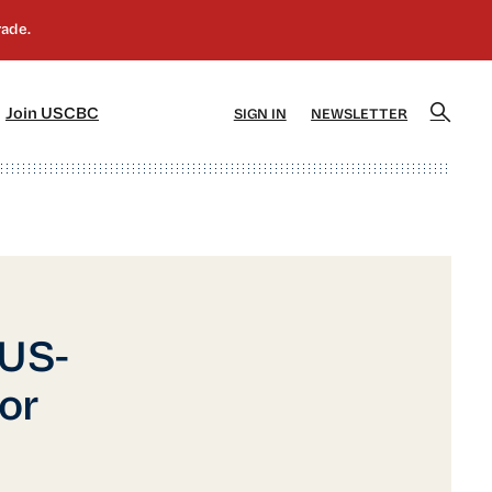
]
[5]
Join USCBC
SIGN IN
NEWSLETTER
 US-
or