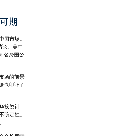
可期
中国市场。
结论。美中
知名跨国公
市场的前景
据也印证了
华投资计
不确定性。
。