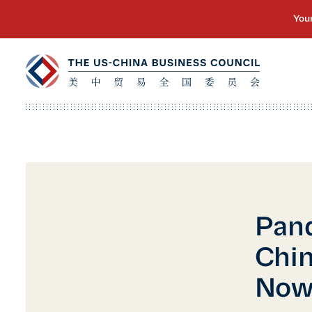
Pand
Chin
No