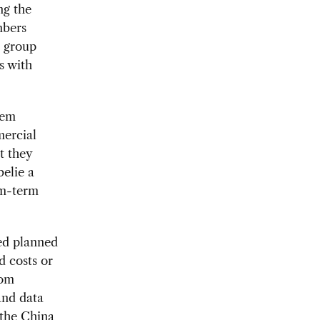
ng the
mbers
e group
s with
eem
mercial
t they
belie a
um-term
ed planned
d costs or
rom
and data
 the China