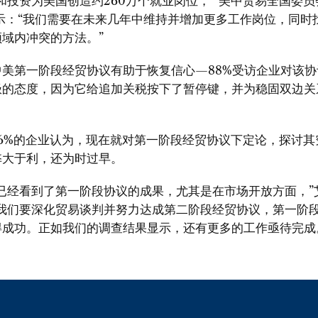
和投资为美国创造约260万个就业岗位，” 美中贸易全国委
示：“我们需要在未来几年中维持并增加更多工作岗位，同时
域内冲突的方法。”
中美第一阶段经贸协议有助于恢复信心—88%受访企业对该协
极的态度，因为它给追加关税按下了暂停键，并为稳固双边关
56%的企业认为，现在就对第一阶段经贸协议下定论，探讨其
弊大于利，还为时过早。
在已经看到了第一阶段协议的成果，尤其是在市场开放方面，”
果我们要深化贸易谈判并努力达成第二阶段经贸协议，第一阶
得成功。正如我们的调查结果显示，还有更多的工作亟待完成