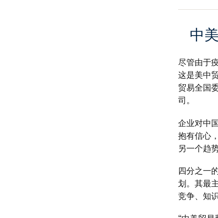
中
尽管由于
这是美中贸
贸易全国
司。
企业对中
抱有信心
另一个趋
四分之一
划。其最
竞争、知