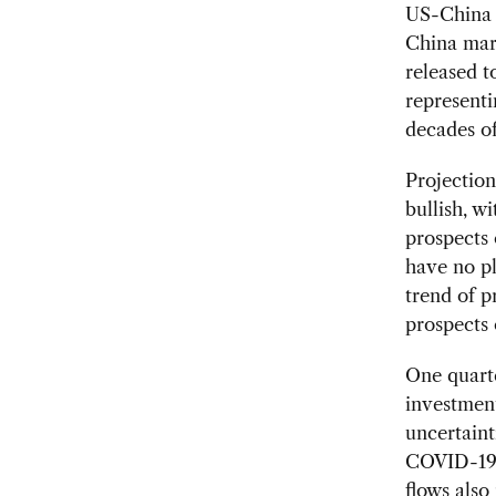
US-China r
China mar
released 
represent
decades o
Projection
bullish, w
prospects 
have no pl
trend of p
prospects 
One quart
investment
uncertain
COVID-19. 
flows also