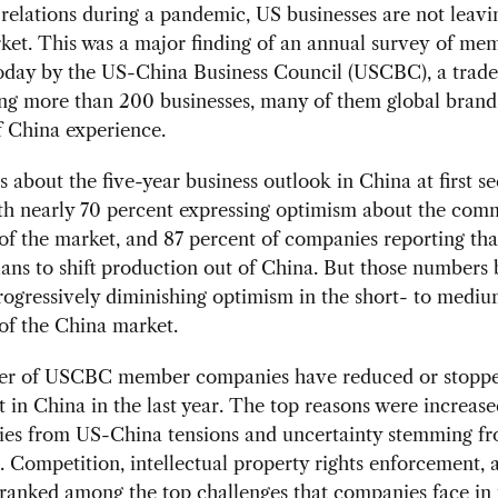
elations during a pandemic, US businesses are not leavi
ket. This was a major finding of an annual survey of me
today by the US-China Business Council (USCBC), a trad
ing more than 200 businesses, many of them global brand
f China experience.
s about the five-year business outlook in China at first s
ith nearly 70 percent expressing optimism about the com
of the market, and 87 percent of companies reporting tha
ans to shift production out of China. But those numbers 
rogressively diminishing optimism in the short- to medi
of the China market.
er of USCBC member companies have reduced or stopp
 in China in the last year. The top reasons were increase
ties from US-China tensions and uncertainty stemming f
Competition, intellectual property rights enforcement, 
 ranked among the top challenges that companies face in