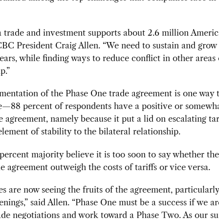
trade and investment supports about 2.6 million America
BC President Craig Allen. “We need to sustain and grow 
years, while finding ways to reduce conflict in other areas 
p.”
mentation of the Phase One trade agreement is one way t
e—88 percent of respondents have a positive or somewha
e agreement, namely because it put a lid on escalating tar
lement of stability to the bilateral relationship.
6-percent majority believe it is too soon to say whether the
de agreement outweigh the costs of tariffs or vice versa.
 are now seeing the fruits of the agreement, particularly
nings,” said Allen. “Phase One must be a success if we ar
ade negotiations and work toward a Phase Two. As our s