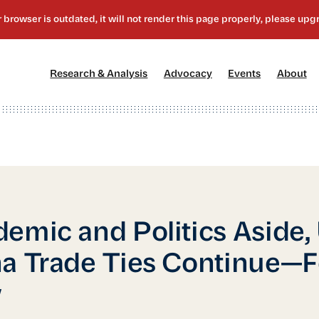
[1]
[2]
[3]
[4
Research & Analysis
Advocacy
Events
About
emic and Politics Aside,
a Trade Ties Continue—F
w