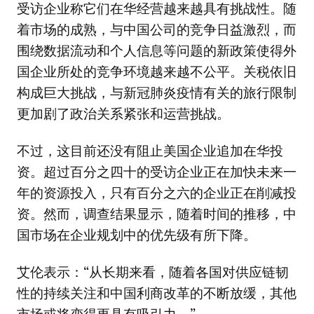
受访企业称它们在华经营越来越具有挑战性。随
着市场的成熟，与中国公司的竞争日益激烈，而
围绕数据流动和个人信息等问题的新政策使得外
国企业所处的竞争环境越来越不公平。关税依旧
构成巨大挑战，与新冠肺炎疫情有关的旅行限制
更加剧了政治关系紧张和运营挑战。
不过，这目前还没有阻止美国企业追加在华投
资。超过百分之四十的受访企业正在加快未来一
年的资源投入，只有百分之六的企业正在削减投
资。然而，调查结果显示，随着时间的推移，中
国市场在企业规划中的优先级有所下降。
艾伦表示：“从长期来看，随着各国对供应链韧
性的持续关注和中国利商改革的不断放缓，其他
市场或将变得更具有吸引力。”