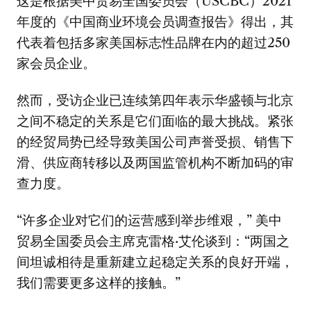
这是根据美中贸易全国委员会（USCBC）2021
年度的《中国商业环境会员调查报告》得出，其
代表着包括多家美国标志性品牌在内的超过250
家会员企业。
然而，受访企业已连续第四年表示华盛顿与北京
之间不稳定的关系是它们面临的最大挑战。紧张
的经贸局势已经导致美国公司声誉受损、销售下
滑、供应商转移以及两国监管机构不断加码的审
查力度。
“许多企业对它们的运营感到举步维艰，” 美中
贸易全国委员会主席克雷格·艾伦谈到：“两国之
间坦诚相待是重新建立起稳定关系的良好开端，
我们需要更多这样的接触。”