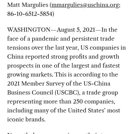
Matt Margulies (
mmargulies@uschina.org
;
86-10-6512-5854)
WASHINGTON—August 5, 2021—In the
face of a pandemic and persistent trade
tensions over the last year, US companies in
China reported strong profits and growth
prospects in one of the largest and fastest
growing markets. This is according to the
2021 Member Survey of the US-China
Business Council (USCBC), a trade group
representing more than 250 companies,
including many of the United States’ most
iconic brands.