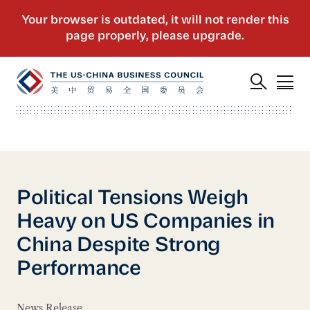
Political Tensions Weigh
Heavy on US Companies in
China Despite Strong
Performance
News Release