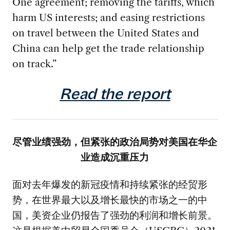
One agreement; removing the tariffs, which
harm US interests; and easing restrictions
on travel between the United States and
China can help get the trade relationship
on track.”
Read the report
尽管业绩强劲，但紧张的政治局势对美国在华企
业造成沉重压力
面对去年爆发的新冠疫情和持续紧张的经贸形
势，在世界最大以及增长最快的市场之一的中
国，美资企业仍报告了强劲的利润和增长前景。