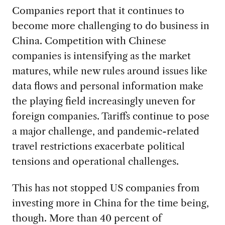
Companies report that it continues to
become more challenging to do business in
China. Competition with Chinese
companies is intensifying as the market
matures, while new rules around issues like
data flows and personal information make
the playing field increasingly uneven for
foreign companies. Tariffs continue to pose
a major challenge, and pandemic-related
travel restrictions exacerbate political
tensions and operational challenges.
This has not stopped US companies from
investing more in China for the time being,
though. More than 40 percent of