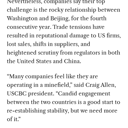
Nevertheless, companies say their top
challenge is the rocky relationship between
Washington and Beijing, for the fourth
consecutive year. Trade tensions have
resulted in reputational damage to US firms,
lost sales, shifts in suppliers, and
heightened scrutiny from regulators in both
the United States and China.
“Many companies feel like they are
operating in a minefield,” said Craig Allen,
USCBC president. “Candid engagement
between the two countries is a good start to
re-establishing stability, but we need more
of it.”