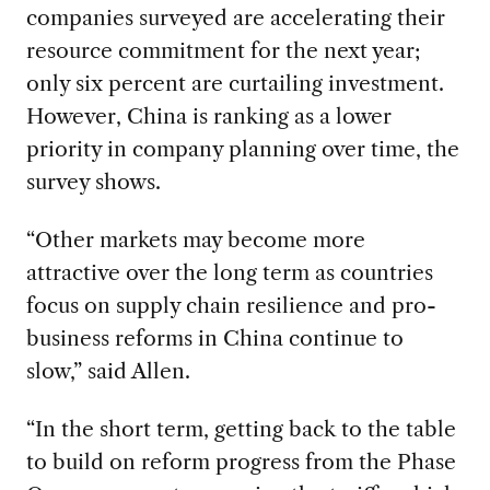
companies surveyed are accelerating their
resource commitment for the next year;
only six percent are curtailing investment.
However, China is ranking as a lower
priority in company planning over time, the
survey shows.
“Other markets may become more
attractive over the long term as countries
focus on supply chain resilience and pro-
business reforms in China continue to
slow,” said Allen.
“In the short term, getting back to the table
to build on reform progress from the Phase