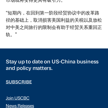
“短期内，在回到第一阶段经贸协议中的改革路
径的基础上，取消损害美国利益的关税以及放松
对中美之间旅行的限制会有助于经贸关系重回正
轨。”
Stay up to date on US-China business
and policy matters.
SUBSCRIBE
Join USCBC
News Releases