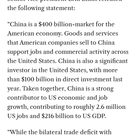
the following statement:
“China is a $400 billion-market for the
American economy. Goods and services
that American companies sell to China
support jobs and commercial activity across
the United States. China is also a significant
investor in the United States, with more
than $100 billion in direct investment last
year. Taken together, China is a strong
contributor to US economic and job
growth, contributing to roughly 2.6 million
US jobs and $216 billion to US GDP.
“While the bilateral trade deficit with