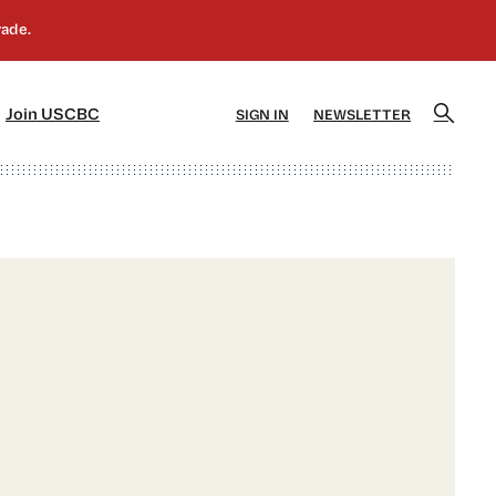
]
[5]
Join USCBC
SIGN IN
NEWSLETTER
d