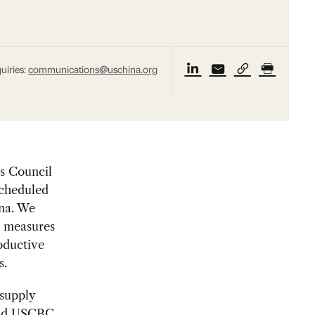
uiries:
communications@uschina.org
s Council
scheduled
ina. We
g measures
oductive
s.
 supply
said USCBC