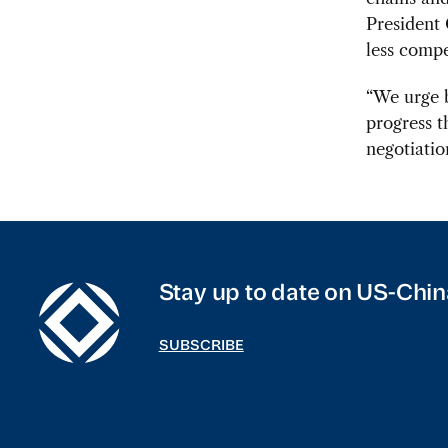
President 
less compe
“We urge b
progress t
negotiatio
Stay up to date on US-Chin
SUBSCRIBE