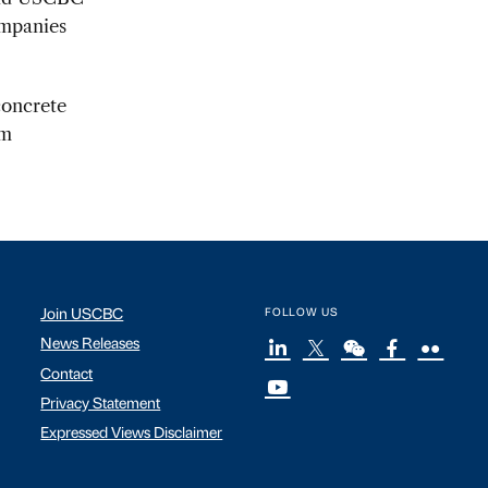
ompanies
concrete
rm
Join USCBC
FOLLOW US
News Releases
Contact
Privacy Statement
Expressed Views Disclaimer