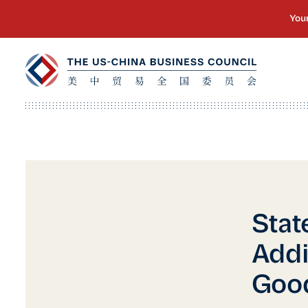
Stat
Addi
Good