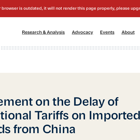
[1]
[2]
[3]
[4
Research & Analysis
Advocacy
Events
About
ement on the Delay of
tional Tariffs on Importe
s from China