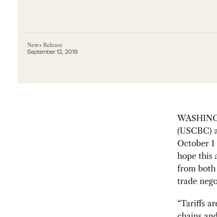
News Release
September 12, 2019
WASHINGT
(USCBC) a
October 1 
hope this
from both 
trade nego
“Tariffs a
chains an