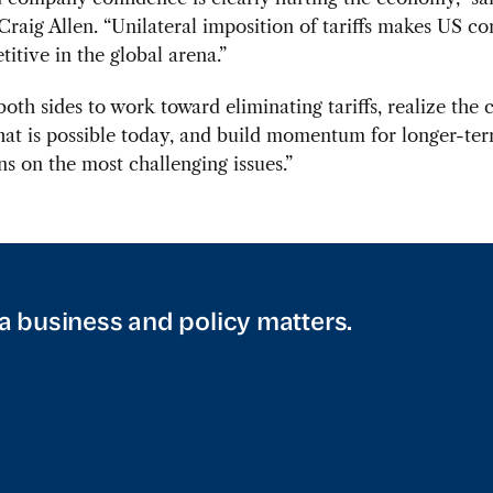
Craig Allen. “Unilateral imposition of tariffs makes US c
titive in the global arena.”
oth sides to work toward eliminating tariffs, realize the 
hat is possible today, and build momentum for longer-te
ns on the most challenging issues.”
a business and policy matters.