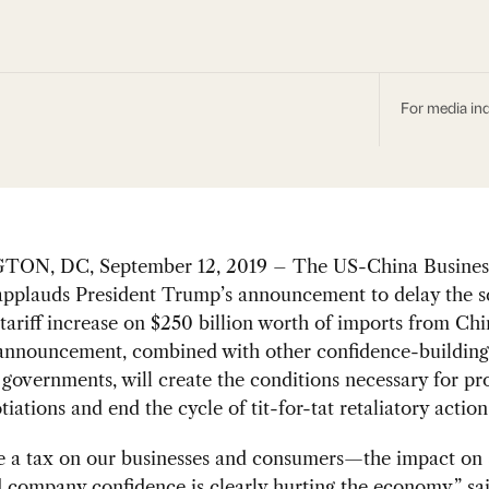
For media inq
ON, DC, September 12, 2019 – The US-China Busines
pplauds President Trump’s announcement to delay the 
tariff increase on $250 billion worth of imports from Ch
 announcement, combined with other confidence-buildin
governments, will create the conditions necessary for pr
tiations and end the cycle of tit-for-tat retaliatory action
re a tax on our businesses and consumers—the impact on
d company confidence is clearly hurting the economy,” 