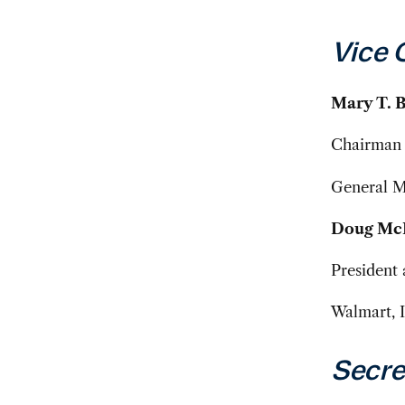
Vice 
Mary T. 
Chairman 
General 
Doug Mc
President 
Walmart, I
Secre