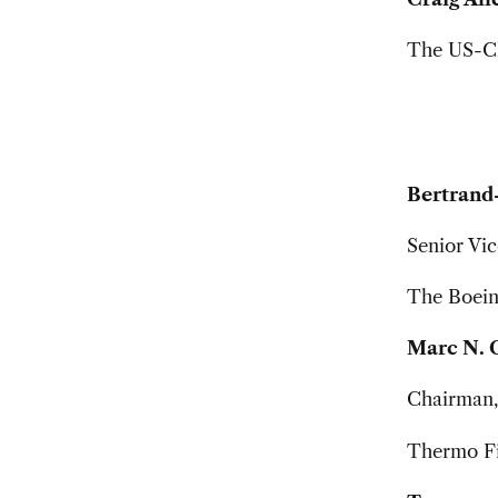
The US-Ch
Bertrand
Senior Vic
The Boei
Marc N. 
Chairman, 
Thermo Fis