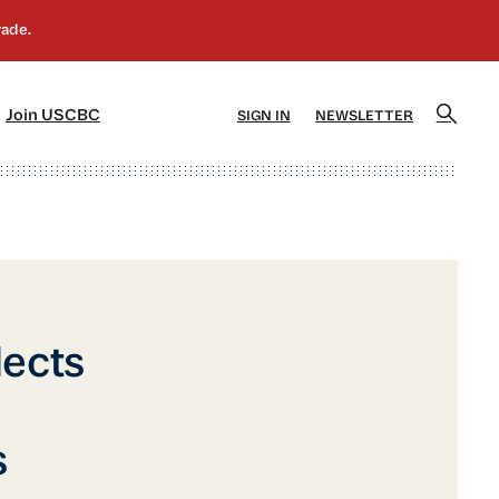
]
[5]
Join USCBC
SIGN IN
NEWSLETTER
lects
s