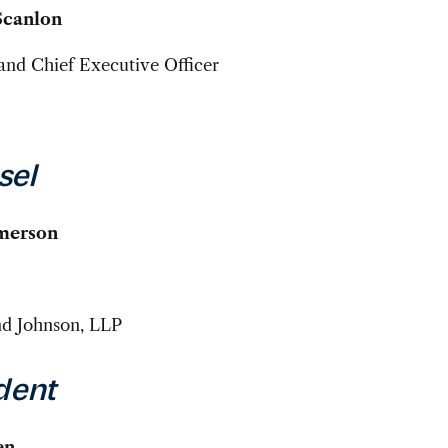
Scanlon
and Chief Executive Officer
sel
Emerson
nd Johnson, LLP
dent
en