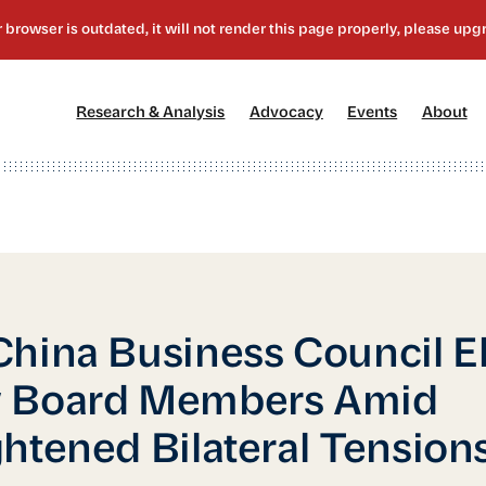
[1]
[2]
[3]
[4
Research & Analysis
Advocacy
Events
About
hina Business Council E
 Board Members Amid
htened Bilateral Tension