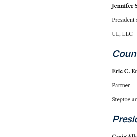
Jennifer 
President 
UL, LLC
Coun
Eric C. 
Partner
Steptoe a
Presi
Craig All