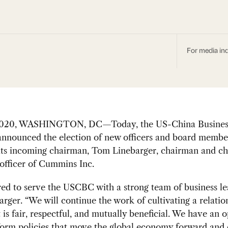
For media inq
 2020, WASHINGTON, DC—Today, the US-China Busines
nnounced the election of new officers and board membe
its incoming chairman, Tom Linebarger, chairman and ch
officer of Cummins Inc.
ed to serve the USCBC with a strong team of business le
arger. “We will continue the work of cultivating a relatio
 is fair, respectful, and mutually beneficial. We have an 
form policies that move the global economy forward and 