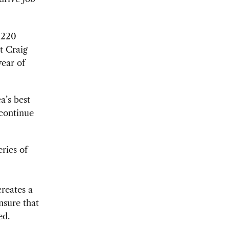
 220
t Craig
year of
a’s best
 continue
eries of
creates a
ensure that
ed.