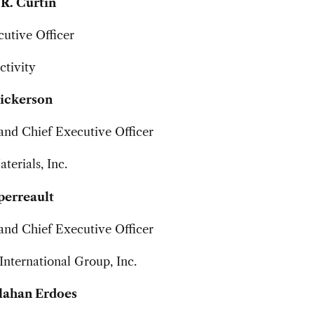
R. Curtin
utive Officer
tivity
Dickerson
and Chief Executive Officer
terials, Inc.
perreault
and Chief Executive Officer
nternational Group, Inc.
lahan Erdoes