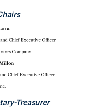
Chairs
Barra
and Chief Executive Officer
Motors Company
Millon
and Chief Executive Officer
nc.
tary-Treasurer