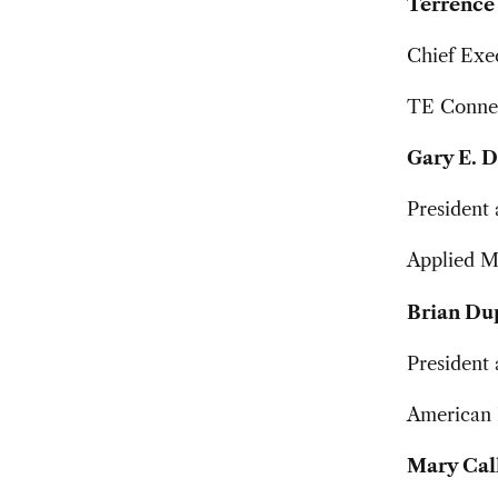
Terrence 
Chief Exec
TE Connec
Gary E. 
President 
Applied Ma
Brian Du
President 
American I
Mary Cal