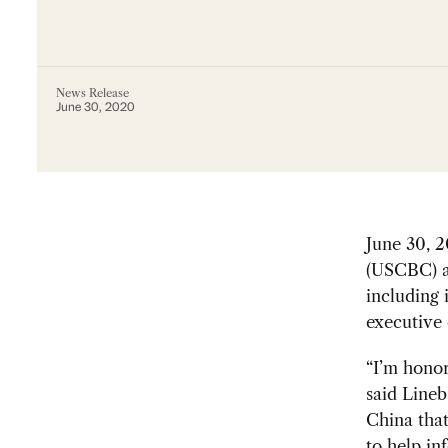
News Release
June 30, 2020
June 30,
(USCBC) a
including 
executive 
“I’m honor
said Lineb
China that
to help in