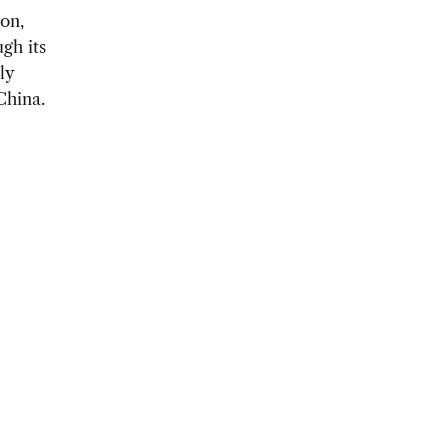
on,
gh its
ly
China.