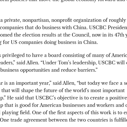
 private, nonpartisan, nonprofit organization of roughly
companies that do business with China. USCBC Presiden
omed the election results at the Council, now in its 47th 
 for US companies doing business in China.
privileged to have a board consisting of many of Americ
eaders,” said Allen. “Under Tom’s leadership, USCBC will
business opportunities and reduce barriers.”
r is an important year,” said Allen, “but today we face a s
 that will shape the future of the world’s most important
ip.” He said that USCBC’s objective is to create a positive
ip that is good for American businesses and workers and 
 playing field. One of the first aspects of this work is to 
One trade agreement between the two countries is fulfill