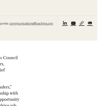
uiries:
communications@uschina.org
s Council
rs,
ief
aders,”
nship with
opportunity
drive job