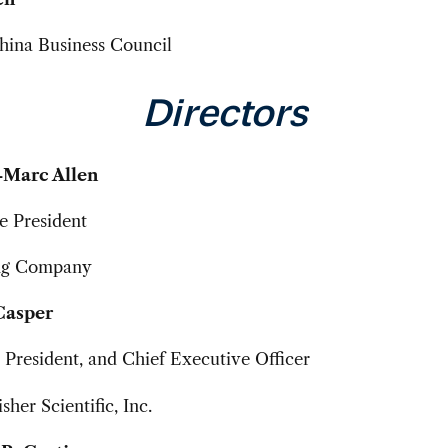
ina Business Council
Directors
-Marc Allen
e President
ng Company
Casper
President, and Chief Executive Officer
her Scientific, Inc.