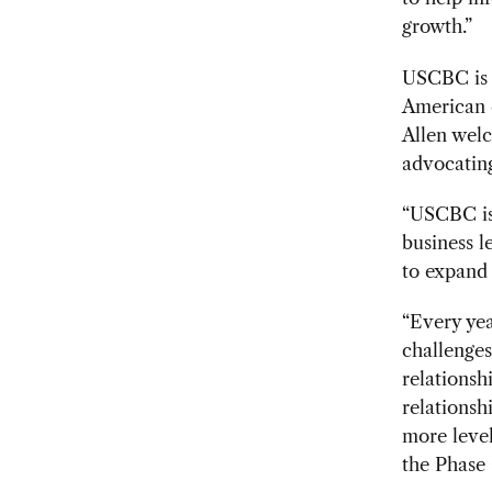
growth.”
USCBC is a
American 
Allen welc
advocating
“USCBC is 
business l
to expand 
“Every yea
challenges
relationsh
relationsh
more level
the Phase 