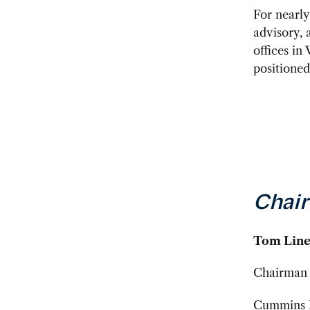
For nearl
advisory, 
offices in
positioned
Chair
Tom Line
Chairman 
Cummins I