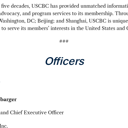
y five decades, USCBC has provided unmatched informati
advocacy, and program services to its membership. Throu
 Washington, DC; Beijing; and Shanghai, USCBC is unique
 to serve its members’ interests in the United States and 
###
Officers
barger
and Chief Executive Officer
nc.