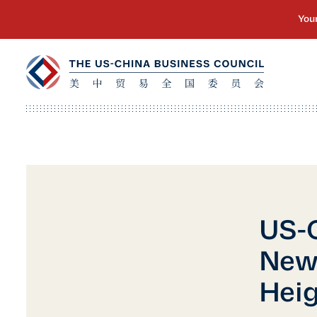
US-C
New
Heig