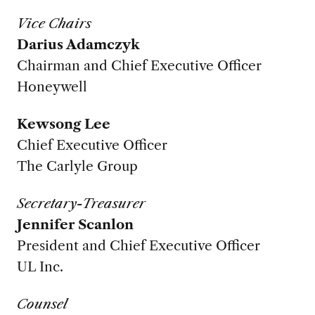
Vice Chairs
Darius Adamczyk
Chairman and Chief Executive Officer
Honeywell
Kewsong Lee
Chief Executive Officer
The Carlyle Group
Secretary-Treasurer
Jennifer Scanlon
President and Chief Executive Officer
UL Inc.
Counsel