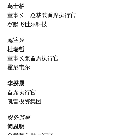
葛士柏
董事长、总裁兼首席执行官
赛默飞世尔科技
副主席
杜瑞哲
董事长兼首席执行官
霍尼韦尔
李揆晟
首席执行官
凯雷投资集团
财务监事
简思明