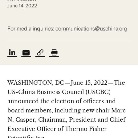
June 14, 2022
For media inquiries:
communications@uschina.org
WASHINGTON, DC—June 15, 2022—The
US-China Business Council (USCBC)
announced the election of officers and
board members, including new chair Marc
N. Casper, Chairman, President and Chief
Executive Officer of Thermo Fisher
Scientific Inc.