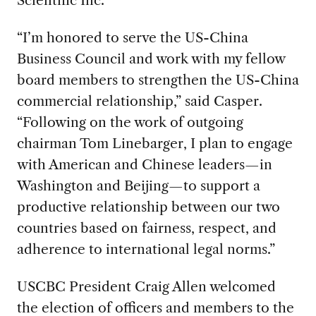
“I’m honored to serve the US-China
Business Council and work with my fellow
board members to strengthen the US-China
commercial relationship,” said Casper.
“Following on the work of outgoing
chairman Tom Linebarger, I plan to engage
with American and Chinese leaders—in
Washington and Beijing—to support a
productive relationship between our two
countries based on fairness, respect, and
adherence to international legal norms.”
USCBC President Craig Allen welcomed
the election of officers and members to the