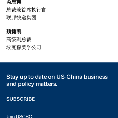
芮思博
总裁兼首席执行官
联邦快递集团
魏捷凯
高级副总裁
埃克森美孚公司
Stay up to date on US-China business
and policy matters.
SUBSCRIBE
Join USCBC