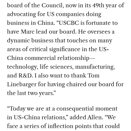
board of the Council, now in its 49th year of
advocating for US companies doing
business in China. “USCBC is fortunate to
have Marc lead our board. He oversees a
dynamic business that touches on many
areas of critical significance in the US-
China commercial relationship—
technology, life sciences, manufacturing,
and R&D. I also want to thank Tom
Linebarger for having chaired our board for
the last two years.”
“Today we are at a consequential moment
in US-China relations,” added Allen. “We
face a series of inflection points that could