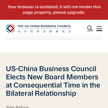
US-China Business Council
Elects New Board Members
at Consequential Time in the
Bilateral Relationship
News Release