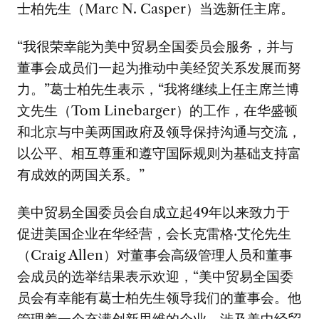
士柏先生（Marc N. Casper）当选新任主席。
“我很荣幸能为美中贸易全国委员会服务，并与
董事会成员们一起为推动中美经贸关系发展而努
力。”葛士柏先生表示，“我将继续上任主席兰博
文先生（Tom Linebarger）的工作，在华盛顿
和北京与中美两国政府及领导保持沟通与交流，
以公平、相互尊重和遵守国际规则为基础支持富
有成效的两国关系。”
美中贸易全国委员会自成立起49年以来致力于
促进美国企业在华经营，会长克雷格·艾伦先生
（Craig Allen）对董事会高级管理人员和董事
会成员的选举结果表示欢迎，“美中贸易全国委
员会有幸能有葛士柏先生领导我们的董事会。他