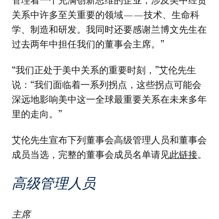
管理着一个充满创新思维的企业，涉及美中经贸
关系中许多至关重要的领域——技术、生命科
学、制造和研发。我同时还要感谢兰博文先生在
过去两年中担任我们的董事会主席。”
“我们正处于美中关系的重要时刻，”艾伦先生
说：“我们面临着一系列拐点，这些拐点可能会
深远地影响美中这一全球最重要关系在未来多年
里的走向。”
艾伦先生宣布下列董事会高级管理人员和董事会
成员当选，完整的董事会成员名单请见
此链接
。
高级管理人员
主席