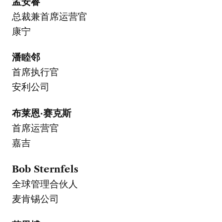
孟安睿
总裁兼首席运营官
康宁
潘睦邻
首席执行官
安利公司
布莱恩·赛克斯
首席运营官
嘉吉
Bob Sternfels
全球管理合伙人
麦肯锡公司