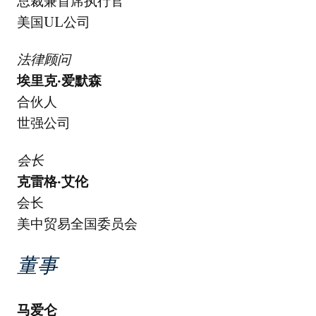
总裁兼首席执行官
美国UL公司
法律顾问
埃里克·爱默森
合伙人
世强公司
会长
克雷格·艾伦
会长
美中贸易全国委员会
董事
马爱仑