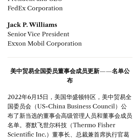
FedEx Corporation
Jack P. Williams
Senior Vice President
Exxon Mobil Corporation
美中贸易全国委员董事会成员更新——名单公
布
2022年6月15日，美国华盛顿特区，美中贸易全
国委员会（US-China Business Council）公
布了新当选的董事会高级管理人员和董事会成员
名单。赛默飞世尔科技（Thermo Fisher
Scientific Inc.）董事长、总裁兼首席执行官葛