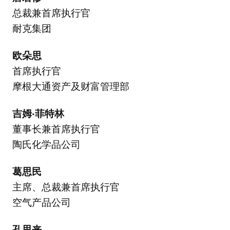
总裁兼首席执行官
耐克集团
欧朵思
首席执行官
摩根大通资产及财富管理部
吉姆·菲特林
董事长兼首席执行官
陶氏化学品公司
葛思民
主席、总裁兼首席执行官
空气产品公司
孔思来