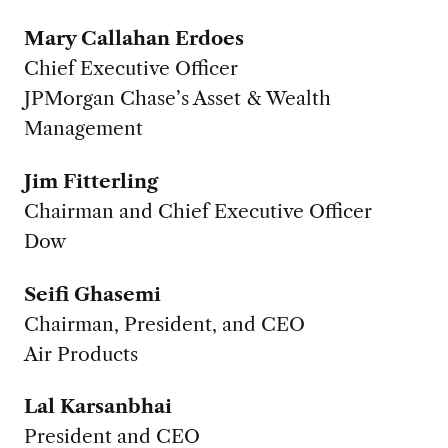
Mary Callahan Erdoes
Chief Executive Officer
JPMorgan Chase’s Asset & Wealth
Management
Jim Fitterling
Chairman and Chief Executive Officer
Dow
Seifi Ghasemi
Chairman, President, and CEO
Air Products
Lal Karsanbhai
President and CEO