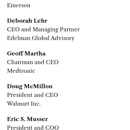
Emerson
Deborah Lehr
CEO and Managing Partner
Edelman Global Advisory
Geoff Martha
Chairman and CEO
Medtronic
Doug McMillon
President and CEO
Walmart Inc.
Eric S. Musser
President and COO