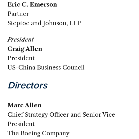
Eric C. Emerson
Partner
Steptoe and Johnson, LLP
President
Craig Allen
President
US-China Business Council
Directors
Marc Allen
Chief Strategy Officer and Senior Vice
President
The Boeing Company