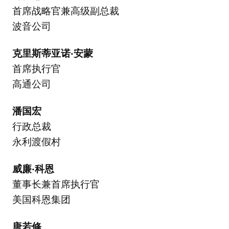
首席战略官兼高级副总裁
波音公司
克里斯蒂亚诺·安蒙
首席执行官
高通公司
潘国宏
行政总裁
永利渡假村
威廉·科恩
董事长兼首席执行官
美国科恩集团
唐若修