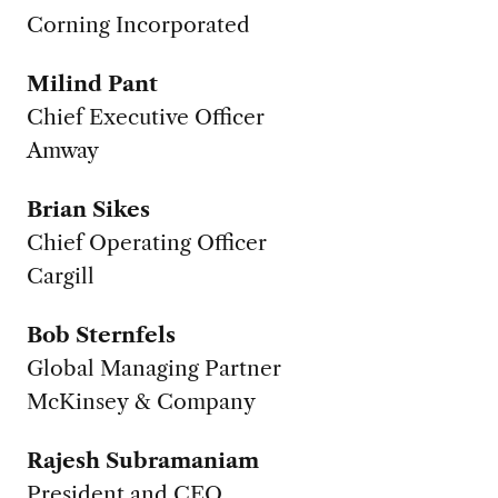
Corning Incorporated
Milind Pant
Chief Executive Officer
Amway
Brian Sikes
Chief Operating Officer
Cargill
Bob Sternfels
Global Managing Partner
McKinsey & Company
Rajesh Subramaniam
President and CEO