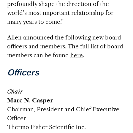
profoundly shape the direction of the
world’s most important relationship for
many years to come.”
Allen announced the following new board
officers and members. The full list of board
members can be found
here
.
Officers
Chair
Marc N. Casper
Chairman, President and Chief Executive
Officer
Thermo Fisher Scientific Inc.