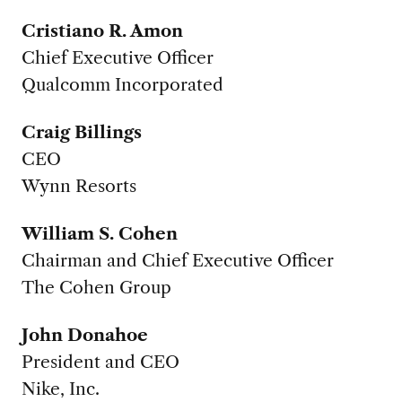
Cristiano R. Amon
Chief Executive Officer
Qualcomm Incorporated
Craig Billings
CEO
Wynn Resorts
William S. Cohen
Chairman and Chief Executive Officer
The Cohen Group
John Donahoe
President and CEO
Nike, Inc.