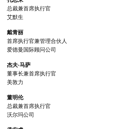
总裁兼首席执行官
艾默生
戴青丽
首席执行官兼管理合伙人
爱德曼国际顾问公司
杰夫·马萨
董事长兼首席执行官
美敦力
董明伦
总裁兼首席执行官
沃尔玛公司