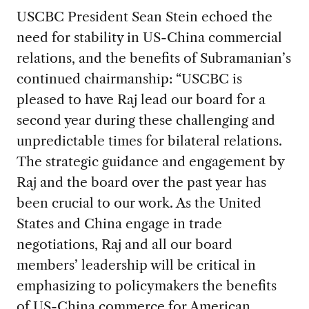
USCBC President Sean Stein echoed the
need for stability in US-China commercial
relations, and the benefits of Subramanian’s
continued chairmanship: “USCBC is
pleased to have Raj lead our board for a
second year during these challenging and
unpredictable times for bilateral relations.
The strategic guidance and engagement by
Raj and the board over the past year has
been crucial to our work. As the United
States and China engage in trade
negotiations, Raj and all our board
members’ leadership will be critical in
emphasizing to policymakers the benefits
of US-China commerce for American