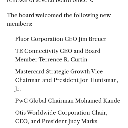
renewal of several board officers.
The board welcomed the following new
members:
Fluor Corporation CEO Jim Breuer
TE Connectivity CEO and Board
Member Terrence R. Curtin
Mastercard Strategic Growth Vice
Chairman and President Jon Huntsman,
Jr.
PwC Global Chairman Mohamed Kande
Otis Worldwide Corporation Chair,
CEO, and President Judy Marks