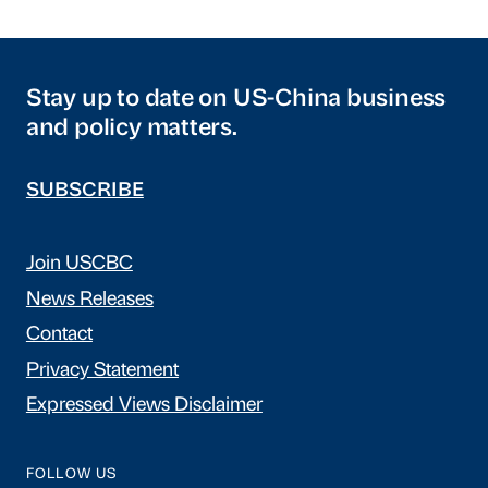
Stay up to date on US-China business
and policy matters.
SUBSCRIBE
Join USCBC
News Releases
Contact
Privacy Statement
Expressed Views Disclaimer
FOLLOW US