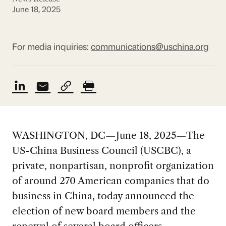
June 18, 2025
For media inquiries:
communications@uschina.org
WASHINGTON, DC—June 18, 2025—The
US-China Business Council (USCBC), a
private, nonpartisan, nonprofit organization
of around 270 American companies that do
business in China, today announced the
election of new board members and the