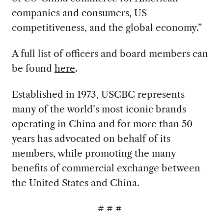
companies and consumers, US
competitiveness, and the global economy.”
A full list of officers and board members can
be found
here
.
Established in 1973, USCBC represents
many of the world’s most iconic brands
operating in China and for more than 50
years has advocated on behalf of its
members, while promoting the many
benefits of commercial exchange between
the United States and China.
# # #