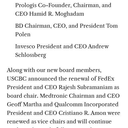
Prologis Co-Founder, Chairman, and
CEO Hamid R. Moghadam
BD Chairman, CEO, and President Tom
Polen
Invesco President and CEO Andrew
Schlossberg
Along with our new board members,
USCBC announced the renewal of FedEx
President and CEO Rajesh Subramaniam as
board chair. Medtronic Chairman and CEO
Geoff Martha and Qualcomm Incorporated
President and CEO Cristiano R. Amon were
renewed as vice chairs and will continue