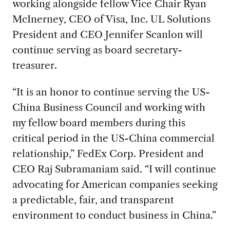
working alongside fellow Vice Chair Ryan
McInerney, CEO of Visa, Inc. UL Solutions
President and CEO Jennifer Scanlon will
continue serving as board secretary-
treasurer.
“It is an honor to continue serving the US-
China Business Council and working with
my fellow board members during this
critical period in the US-China commercial
relationship,” FedEx Corp. President and
CEO Raj Subramaniam said. “I will continue
advocating for American companies seeking
a predictable, fair, and transparent
environment to conduct business in China.”