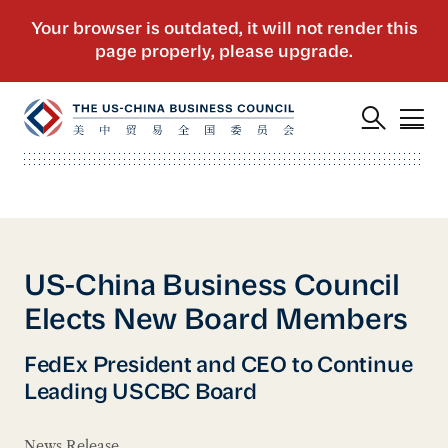
US-China Business Council
Elects New Board Members
FedEx President and CEO to Continue
Leading USCBC Board
News Release