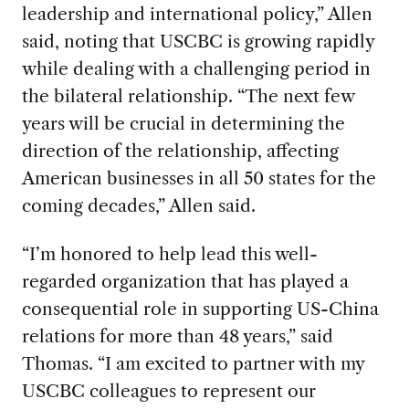
leadership and international policy,” Allen
said, noting that USCBC is growing rapidly
while dealing with a challenging period in
the bilateral relationship. “The next few
years will be crucial in determining the
direction of the relationship, affecting
American businesses in all 50 states for the
coming decades,” Allen said.
“I’m honored to help lead this well-
regarded organization that has played a
consequential role in supporting US-China
relations for more than 48 years,” said
Thomas. “I am excited to partner with my
USCBC colleagues to represent our