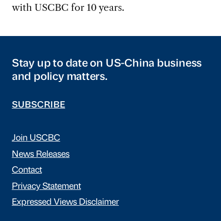
with USCBC for 10 years.
Stay up to date on US-China business
and policy matters.
SUBSCRIBE
Join USCBC
News Releases
Contact
Privacy Statement
Expressed Views Disclaimer