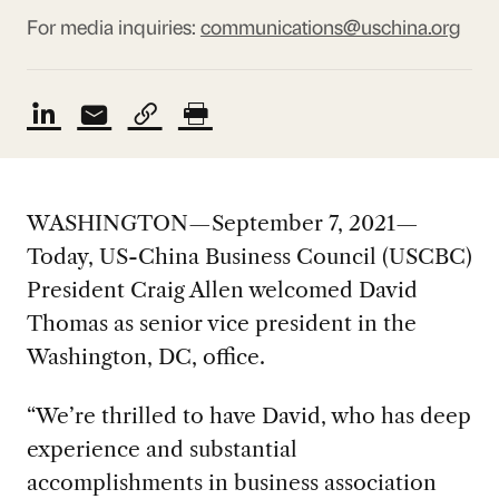
For media inquiries:
communications@uschina.org
WASHINGTON—September 7, 2021—
Today, US-China Business Council (USCBC)
President Craig Allen welcomed David
Thomas as senior vice president in the
Washington, DC, office.
“We’re thrilled to have David, who has deep
experience and substantial
accomplishments in business association