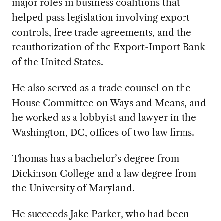
major roles in business coalitions that
helped pass legislation involving export
controls, free trade agreements, and the
reauthorization of the Export-Import Bank
of the United States.
He also served as a trade counsel on the
House Committee on Ways and Means, and
he worked as a lobbyist and lawyer in the
Washington, DC, offices of two law firms.
Thomas has a bachelor’s degree from
Dickinson College and a law degree from
the University of Maryland.
He succeeds Jake Parker, who had been