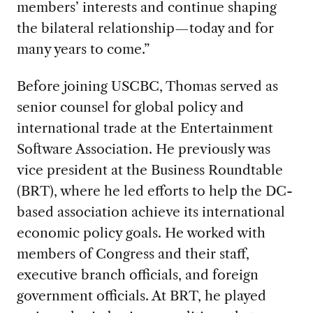
members’ interests and continue shaping
the bilateral relationship—today and for
many years to come.”
Before joining USCBC, Thomas served as
senior counsel for global policy and
international trade at the Entertainment
Software Association. He previously was
vice president at the Business Roundtable
(BRT), where he led efforts to help the DC-
based association achieve its international
economic policy goals. He worked with
members of Congress and their staff,
executive branch officials, and foreign
government officials. At BRT, he played