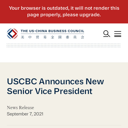
USCBC Announces New
Senior Vice President
News Release
September 7, 2021