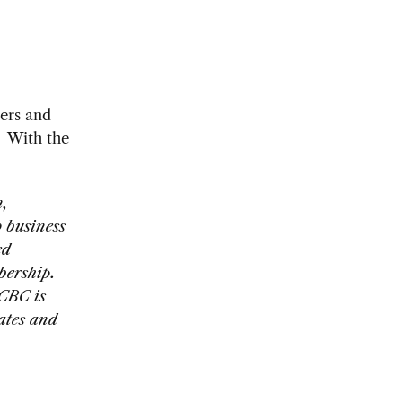
ers and
. With the
n,
 business
ed
bership.
SCBC is
tates and