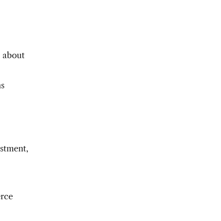
s about
ns
stment,
erce