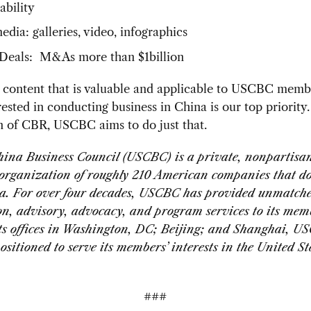
ability
dia: galleries, video, infographics
Deals: M&As more than $1billion
 content that is valuable and applicable to USCBC memb
rested in conducting business in China is our top priority
n of CBR, USCBC aims to do just that.
ina Business Council (USCBC) is a private, nonpartisa
 organization of roughly 210 American companies that do
a. For over four decades, USCBC has provided unmatch
on, advisory, advocacy, and program services to its mem
ts offices in Washington, DC; Beijing; and Shanghai, U
ositioned to serve its members’ interests in the United S
###