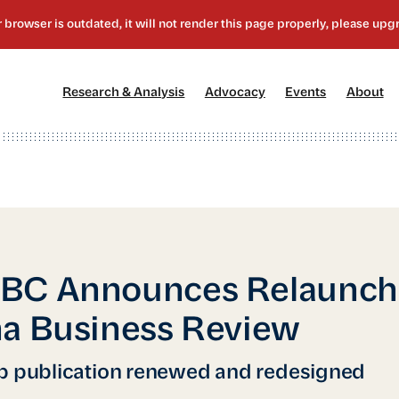
[1]
[2]
[3]
[4
Research & Analysis
Advocacy
Events
About
BC Announces Relaunch 
a Business Review
p publication renewed and redesigned