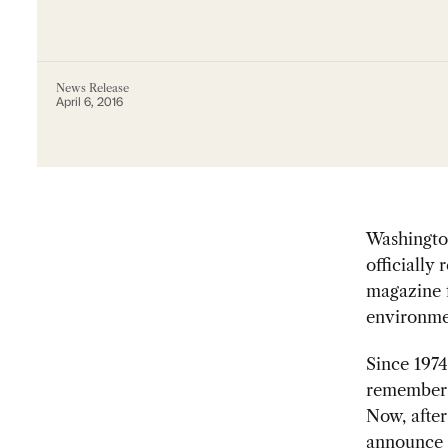
News Release
April 6, 2016
Washingto
officially 
magazine f
environme
Since 197
remember r
Now, after
announce t