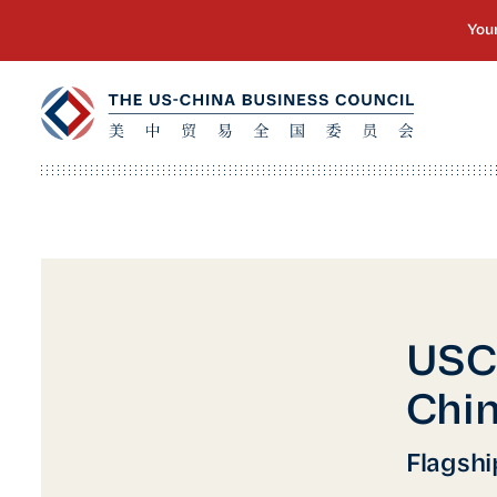
USC
Chin
Flagshi