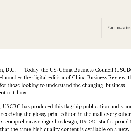
For media inq
n, D.C. — Today, the US-China Business Council (USCB
relaunches the digital edition of
China Business Review
, 
or those looking to understand the changing business
nt in China.
4, USCBC has produced this flagship publication and so
eceiving the glossy print edition in the mail every othe
 a comprehensive digital redesign, USCBC staff is proud 
hat the same high quality content is available on a new,