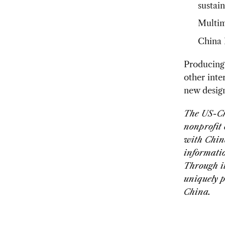
sustain
Multime
China 
Producing
other inte
new desig
The US-Ch
nonprofit
with Chin
informati
Through i
uniquely p
China.