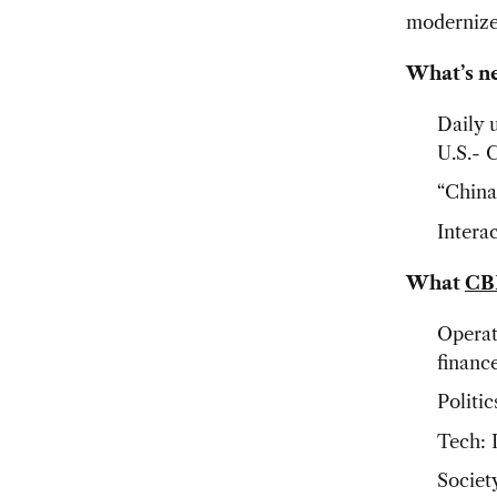
moderniz
What’s n
Daily 
U.S.- 
“China
Intera
What
CB
Operat
financ
Politic
Tech: 
Society