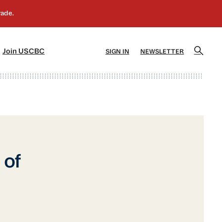
]
[5]
Join USCBC
SIGN IN
NEWSLETTER
of