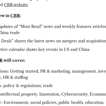
ed
CBR website
.
ew in
CBR
:
updates of “Must Read” news and weekly features article
China trade
 Deals” shares the latest news on mergers and acquisitio
ctive calendar shows key events in US and China
R
will cover:
ions: Getting started, PR & marketing, management, inve
e, HR & staffing
s: policy & regulations, trade
Intellectual property, Innovation, Cybersecurity, Ecomm
: Environment, social policies, public health, education,