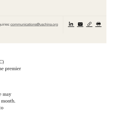
uiries:
communications@uschina.org
C)
the premier
me may
r month.
to