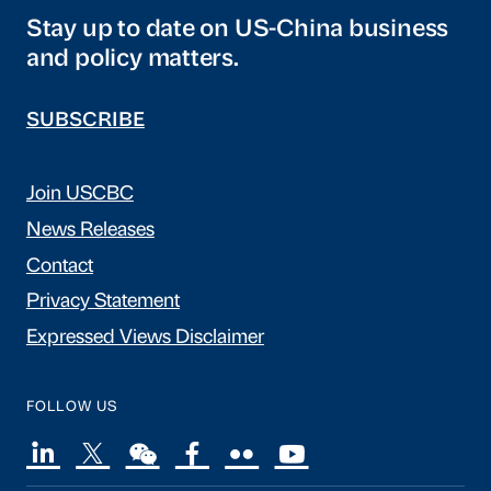
Stay up to date on US-China business
and policy matters.
SUBSCRIBE
Join USCBC
News Releases
Contact
Privacy Statement
Expressed Views Disclaimer
FOLLOW US