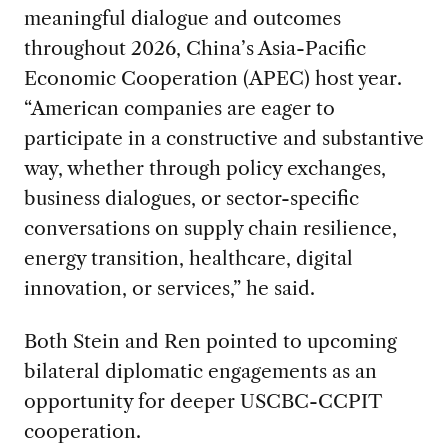
meaningful dialogue and outcomes
throughout 2026, China’s Asia-Pacific
Economic Cooperation (APEC) host year.
“American companies are eager to
participate in a constructive and substantive
way, whether through policy exchanges,
business dialogues, or sector-specific
conversations on supply chain resilience,
energy transition, healthcare, digital
innovation, or services,” he said.
Both Stein and Ren pointed to upcoming
bilateral diplomatic engagements as an
opportunity for deeper USCBC-CCPIT
cooperation.