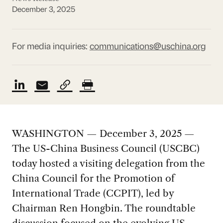
December 3, 2025
For media inquiries:
communications@uschina.org
WASHINGTON — December 3, 2025 —
The US-China Business Council (USCBC)
today hosted a visiting delegation from the
China Council for the Promotion of
International Trade (CCPIT), led by
Chairman Ren Hongbin. The roundtable
discussion focused on the evolving US-