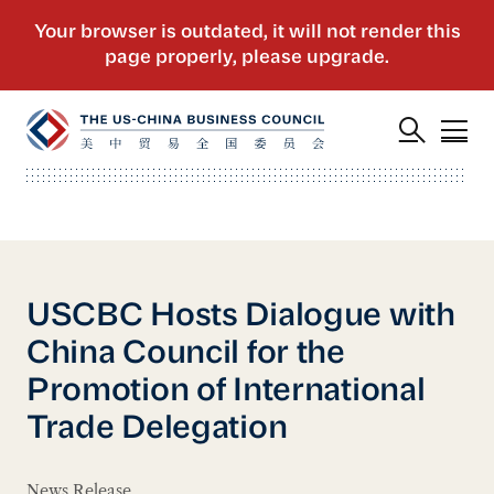
USCBC Hosts Dialogue with
China Council for the
Promotion of International
Trade Delegation
News Release