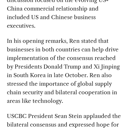
China commercial relationship and
included US and Chinese business
executives.
In his opening remarks, Ren stated that
businesses in both countries can help drive
implementation of the consensus reached
by Presidents Donald Trump and Xi Jinping
in South Korea in late October. Ren also
stressed the importance of global supply
chain security and bilateral cooperation in
areas like technology.
USCBC President Sean Stein applauded the
bilateral consensus and expressed hope for