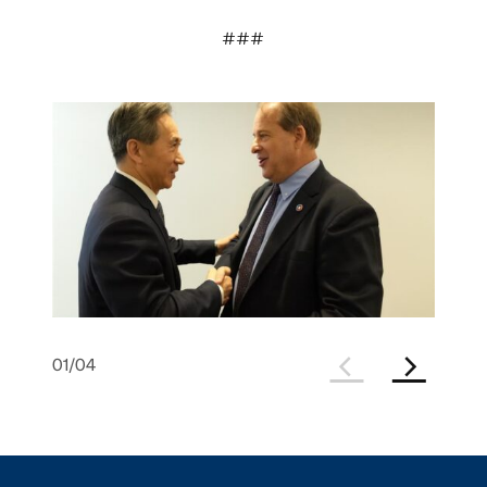
###
01
/
04