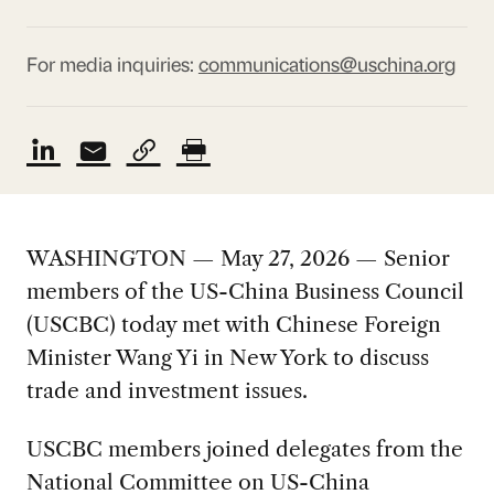
For media inquiries:
communications@uschina.org
WASHINGTON — May 27, 2026 — Senior
members of the US-China Business Council
(USCBC) today met with Chinese Foreign
Minister Wang Yi in New York to discuss
trade and investment issues.
USCBC members joined delegates from the
National Committee on US-China