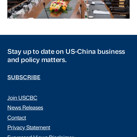
Stay up to date on US-China business
and policy matters.
SUBSCRIBE
Join USCBC
News Releases
Contact
Privacy Statement