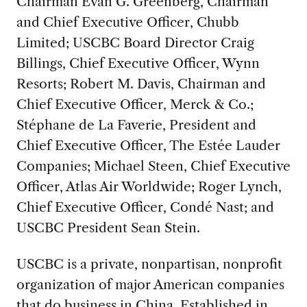
Chairman Evan G. Greenberg, Chairman
and Chief Executive Officer, Chubb
Limited; USCBC Board Director Craig
Billings, Chief Executive Officer, Wynn
Resorts; Robert M. Davis, Chairman and
Chief Executive Officer, Merck & Co.;
Stéphane de La Faverie, President and
Chief Executive Officer, The Estée Lauder
Companies; Michael Steen, Chief Executive
Officer, Atlas Air Worldwide; Roger Lynch,
Chief Executive Officer, Condé Nast; and
USCBC President Sean Stein.
USCBC is a private, nonpartisan, nonprofit
organization of major American companies
that do business in China. Established in