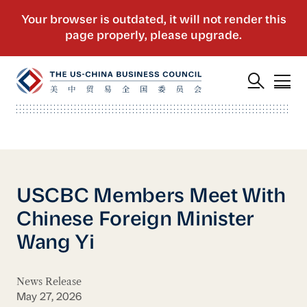
USCBC Members Meet With
Chinese Foreign Minister
Wang Yi
News Release
May 27, 2026