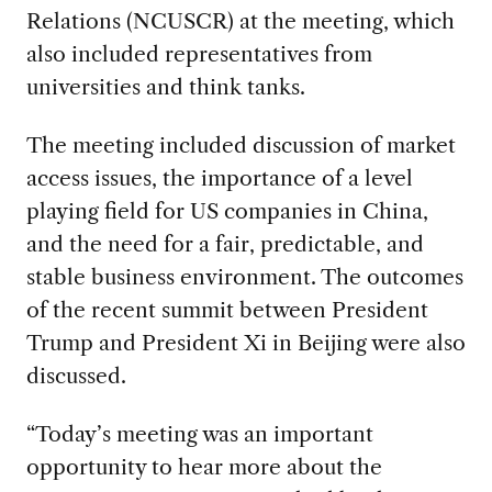
Relations (NCUSCR) at the meeting, which
also included representatives from
universities and think tanks.
The meeting included discussion of market
access issues, the importance of a level
playing field for US companies in China,
and the need for a fair, predictable, and
stable business environment. The outcomes
of the recent summit between President
Trump and President Xi in Beijing were also
discussed.
“Today’s meeting was an important
opportunity to hear more about the