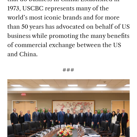
1973, USCBC represents many of the
world’s most iconic brands and for more
than 50 years has advocated on behalf of US
business while promoting the many benefits
of commercial exchange between the US
and China.
###