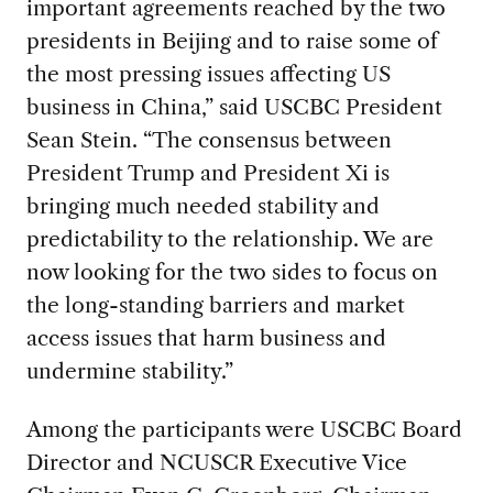
important agreements reached by the two
presidents in Beijing and to raise some of
the most pressing issues affecting US
business in China,” said USCBC President
Sean Stein. “The consensus between
President Trump and President Xi is
bringing much needed stability and
predictability to the relationship. We are
now looking for the two sides to focus on
the long-standing barriers and market
access issues that harm business and
undermine stability.”
Among the participants were USCBC Board
Director and NCUSCR Executive Vice