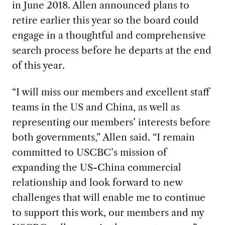
in June 2018. Allen announced plans to
retire earlier this year so the board could
engage in a thoughtful and comprehensive
search process before he departs at the end
of this year.
“I will miss our members and excellent staff
teams in the US and China, as well as
representing our members’ interests before
both governments,” Allen said. “I remain
committed to USCBC’s mission of
expanding the US-China commercial
relationship and look forward to new
challenges that will enable me to continue
to support this work, our members and my