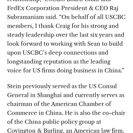
FedEx Corporation President & CEO Raj
Subramaniam said. “On behalf of all USCBC
members, I thank Craig for his strong and
steady leadership over the last six years and
look forward to working with Sean to build
upon USCBC’s deep connections and
longstanding reputation as the leading
voice for US firms doing business in China.”
Stein previously served as the US Consul
General in Shanghai and currently serves as
chairman of the American Chamber of
Commerce in China. He is also the co-chair
of the China public policy group at
Covington & Burling, an American law firm.