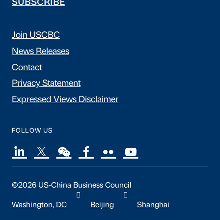
SUBSCRIBE
Join USCBC
News Releases
Contact
Privacy Statement
Expressed Views Disclaimer
FOLLOW US
©2026 US-China Business Council
Washington, DC
Beijing
Shanghai