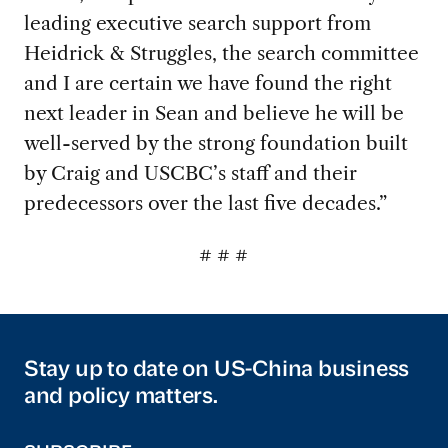
leading executive search support from
Heidrick & Struggles, the search committee
and I are certain we have found the right
next leader in Sean and believe he will be
well-served by the strong foundation built
by Craig and USCBC’s staff and their
predecessors over the last five decades.”
# # #
Stay up to date on US-China business
and policy matters.