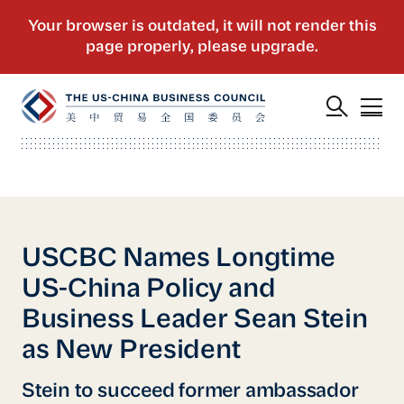
USCBC Names Longtime
US-China Policy and
Business Leader Sean Stein
as New President
Stein to succeed former ambassador