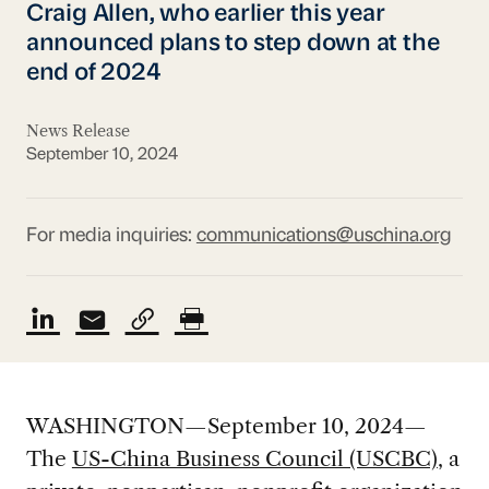
Craig Allen, who earlier this year
announced plans to step down at the
end of 2024
News Release
September 10, 2024
For media inquiries:
communications@uschina.org
WASHINGTON—September 10, 2024—
The
US-China Business Council (USCBC)
, a