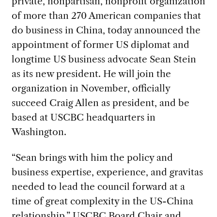
private, nonpartisan, nonprofit organization
of more than 270 American companies that
do business in China, today announced the
appointment of former US diplomat and
longtime US business advocate Sean Stein
as its new president. He will join the
organization in November, officially
succeed Craig Allen as president, and be
based at USCBC headquarters in
Washington.
“Sean brings with him the policy and
business expertise, experience, and gravitas
needed to lead the council forward at a
time of great complexity in the US-China
relationship,” USCBC Board Chair and