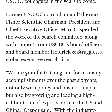
USCBC colleagues in the years to come.”
Former USCBC board chair and Thermo
Fisher Scientific Chairman, President and
Chief Executive Officer Marc Casper led
the work of the search committee, along
with support from USCBC’s board officers
and board member Heidrick & Struggles, a
global executive search firm.
“We are grateful to Craig and for his many
accomplishments over the past six years,
not only with policy and business impact,
but also by growing and leading a high-
caliber team of experts both in the US and
China,” Casper said. “With the industry-