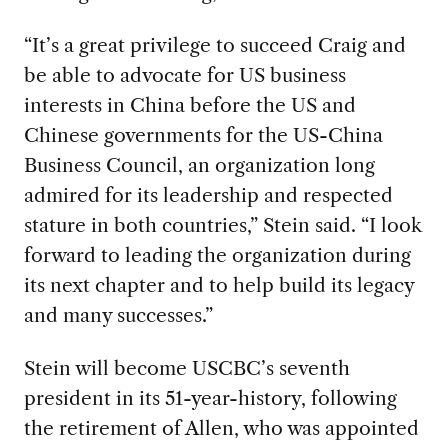
“It’s a great privilege to succeed Craig and
be able to advocate for US business
interests in China before the US and
Chinese governments for the US-China
Business Council, an organization long
admired for its leadership and respected
stature in both countries,” Stein said. “I look
forward to leading the organization during
its next chapter and to help build its legacy
and many successes.”
Stein will become USCBC’s seventh
president in its 51-year-history, following
the retirement of Allen, who was appointed