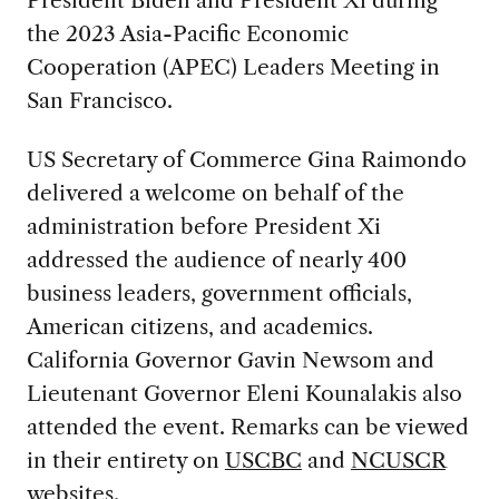
the 2023 Asia-Pacific Economic
Cooperation (APEC) Leaders Meeting in
San Francisco.
US Secretary of Commerce Gina Raimondo
delivered a welcome on behalf of the
administration before President Xi
addressed the audience of nearly 400
business leaders, government officials,
American citizens, and academics.
California Governor Gavin Newsom and
Lieutenant Governor Eleni Kounalakis also
attended the event. Remarks can be viewed
in their entirety on
USCBC
and
NCUSCR
websites.