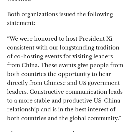
Both organizations issued the following
statement:
“We were honored to host President Xi
consistent with our longstanding tradition
of co-hosting events for visiting leaders
from China. These events give people from
both countries the opportunity to hear
directly from Chinese and US government
leaders. Constructive communication leads
to a more stable and productive US-China
relationship and is in the best interest of
both countries and the global community.”