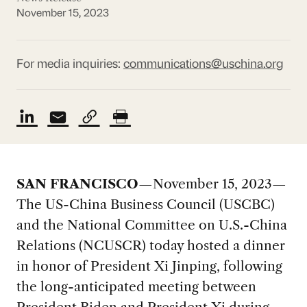
November 15, 2023
For media inquiries:
communications@uschina.org
SAN FRANCISCO
—November 15, 2023—
The US-China Business Council (USCBC)
and the National Committee on U.S.-China
Relations (NCUSCR) today hosted a dinner
in honor of President Xi Jinping, following
the long-anticipated meeting between
President Biden and President Xi during