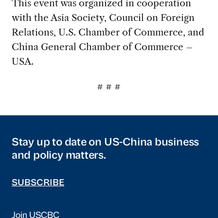
This event was organized in cooperation
with the Asia Society, Council on Foreign
Relations, U.S. Chamber of Commerce, and
China General Chamber of Commerce –
USA.
# # #
Stay up to date on US-China business
and policy matters.
SUBSCRIBE
Join USCBC