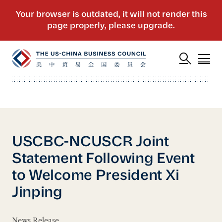
USCBC-NCUSCR Joint
Statement Following Event
to Welcome President Xi
Jinping
News Release