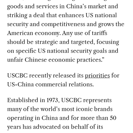
goods and services in China’s market and
striking a deal that enhances US national
security and competitiveness and grows the
American economy. Any use of tariffs
should be strategic and targeted, focusing
on specific US national security goals and
unfair Chinese economic practices.”
USCBC recently released its
priorities
for
US-China commercial relations.
Established in 1973, USCBC represents
many of the world’s most iconic brands
operating in China and for more than 50
years has advocated on behalf of its