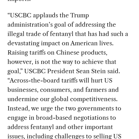
“USCBC applauds the Trump
administration’s goal of addressing the
illegal trade of fentanyl that has had such a
devastating impact on American lives.
Raising tariffs on Chinese products,
however, is not the way to achieve that
goal,” USCBC President Sean Stein said.
“Across-the-board tariffs will hurt US
businesses, consumers, and farmers and
undermine our global competitiveness.
Instead, we urge the two governments to
engage in broad-based negotiations to
address fentanyl and other important
issues, including challenges to selling US