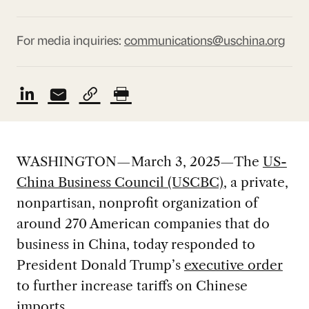
For media inquiries:
communications@uschina.org
WASHINGTON—March 3, 2025—The
US-
China Business Council (USCBC)
, a private,
nonpartisan, nonprofit organization of
around 270 American companies that do
business in China, today responded to
President Donald Trump’s
executive order
to further increase tariffs on Chinese
imports.