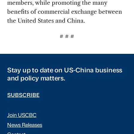
members, while promoting the many
benefits of commercial exchange between
the United States and China.
# # #
Stay up to date on US-China business
and policy matters.
SUBSCRIBE
Join USCBC
News Releases