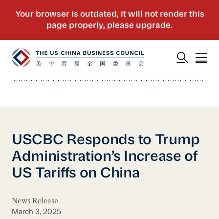
USCBC Responds to Trump
Administration’s Increase of
US Tariffs on China
News Release
March 3, 2025