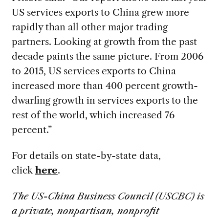
US services exports to China grew more
rapidly than all other major trading
partners. Looking at growth from the past
decade paints the same picture. From 2006
to 2015, US services exports to China
increased more than 400 percent growth-
dwarfing growth in services exports to the
rest of the world, which increased 76
percent.”
For details on state-by-state data,
click
here
.
The US-China Business Council (USCBC) is
a private, nonpartisan, nonprofit