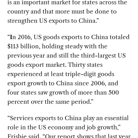
is an important market for states across the
country and that more must be done to
strengthen US exports to China.”
“
I
n 2016, US goods exports to China totaled
$113 billion, holding steady with the
previous year and still the third-largest US
goods export market. Thirty states
experienced at least triple-digit goods
export growth to China since 2006, and
four states saw growth of more than 500
percent over the same period.”
“Services exports to China play an essential
role in the US economy and job growth,”
Frisbie said. “Our report shows that last year