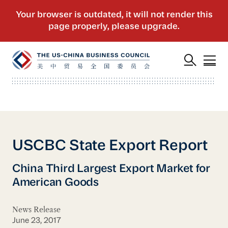
USCBC State Export Report
China Third Largest Export Market for
American Goods
News Release
June 23, 2017