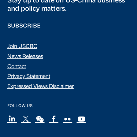
Stay up to date on US-China business
and policy matters.
SUBSCRIBE
Join USCBC
News Releases
Contact
Privacy Statement
Expressed Views Disclaimer
FOLLOW US