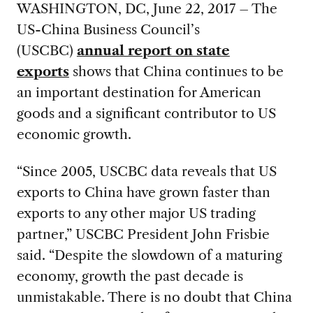
WASHINGTON, DC, June 22, 2017 – The
US-China Business Council’s
(USCBC)
annual report on state
exports
shows that China continues to be
an important destination for American
goods and a significant contributor to US
economic growth.
“Since 2005, USCBC data reveals that US
exports to China have grown faster than
exports to any other major US trading
partner,” USCBC President John Frisbie
said. “Despite the slowdown of a maturing
economy, growth the past decade is
unmistakable. There is no doubt that China