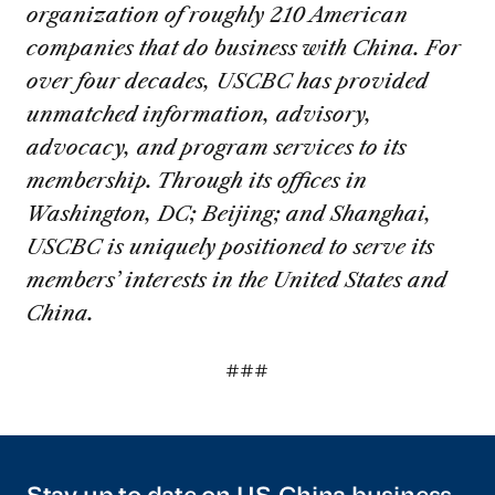
organization of roughly 210 American
companies that do business with China. For
over four decades, USCBC has provided
unmatched information, advisory,
advocacy, and program services to its
membership. Through its offices in
Washington, DC; Beijing; and Shanghai,
USCBC is uniquely positioned to serve its
members’ interests in the United States and
China.
###