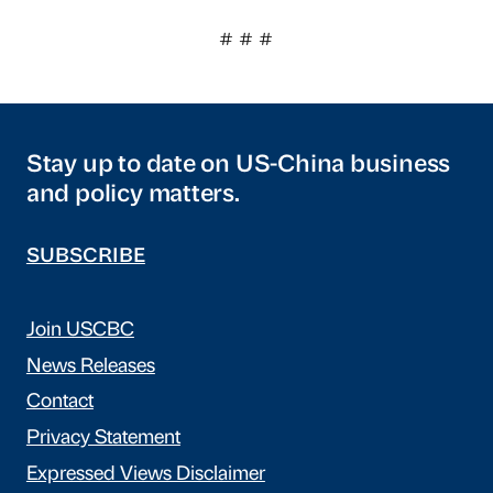
# # #
Stay up to date on US-China business
and policy matters.
SUBSCRIBE
Join USCBC
News Releases
Contact
Privacy Statement
Expressed Views Disclaimer