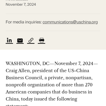
November 7, 2024
For media inquiries:
communications@uschina.org
WASHINGTON, DC—November 7, 2024—
Craig Allen, president of the US-China
Business Council, a private, nonpartisan,
nonprofit organization of more than 270
American companies that do business in
China, today issued the following
statement: