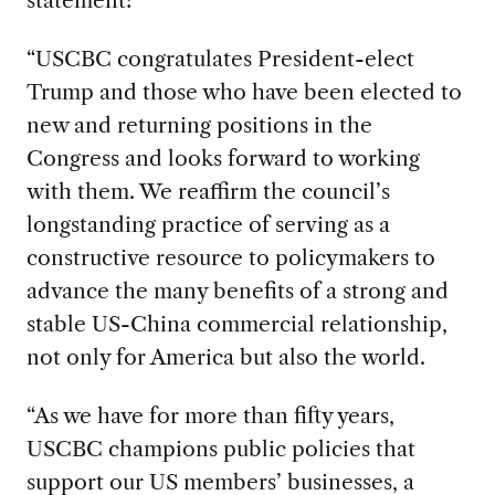
“USCBC congratulates President-elect
Trump and those who have been elected to
new and returning positions in the
Congress and looks forward to working
with them. We reaffirm the council’s
longstanding practice of serving as a
constructive resource to policymakers to
advance the many benefits of a strong and
stable US-China commercial relationship,
not only for America but also the world.
“As we have for more than fifty years,
USCBC champions public policies that
support our US members’ businesses, a