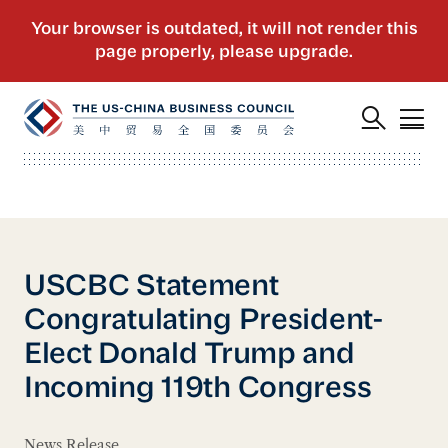
USCBC Statement
Congratulating President-
Elect Donald Trump and
Incoming 119th Congress
News Release