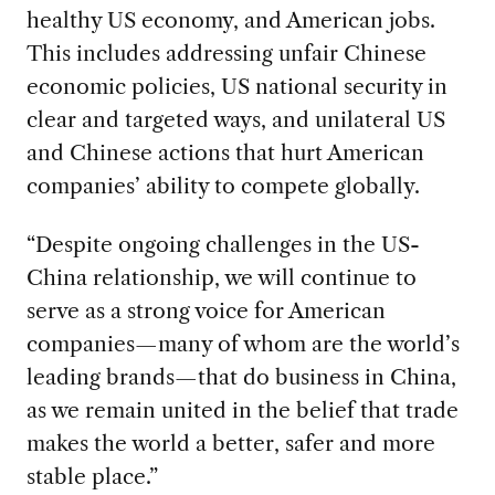
healthy US economy, and American jobs.
This includes addressing unfair Chinese
economic policies, US national security in
clear and targeted ways, and unilateral US
and Chinese actions that hurt American
companies’ ability to compete globally.
“Despite ongoing challenges in the US-
China relationship, we will continue to
serve as a strong voice for American
companies—many of whom are the world’s
leading brands—that do business in China,
as we remain united in the belief that trade
makes the world a better, safer and more
stable place.”