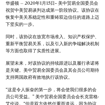
华盛顿 – 2020年1月15日- 美中贸易全国委员会
祝贺中美贸易谈判达成第一阶段协议。该协议在
恢复中美关系稳定性和重铸双边信任的道路上迈
下坚实的一步。
同时，该协议在放宽市场准入、知识产权保护、
重新平衡贸易关系，以及引入新的争端解决机制
等方面也取得了实质性进展。
展望未来，对该协议的持续跟进以及履行承诺将
是关键。美中贸易全国委员会及其会员公司期待
支持两国政府有效地执行该协议。
“这是令人振奋的第一步，将会使我们很多的会
员公司受益。” 美中贸易全国委员会会长克雷格·
艾伦说。“但是双方依然任重而道远，因为协议