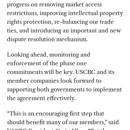
progress on removing market access
restrictions, improving intellectual property
rights protection, re-balancing our trade
ties, and introducing an important and new
dispute resolution mechanism.
Looking ahead, monitoring and
enforcement of the phase one
commitments will be key. USCBC and its
member companies look forward to
supporting both governments to implement
the agreement effectively.
“This is an encouraging first step that
should benefit many of our members,” said