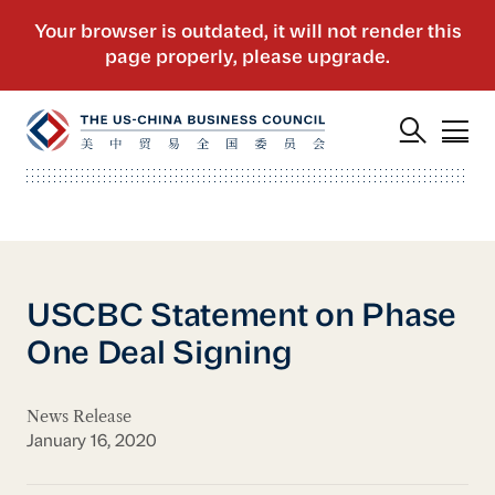
USCBC Statement on Phase
One Deal Signing
News Release
January 16, 2020