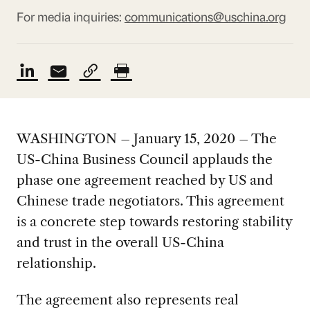
For media inquiries:
communications@uschina.org
WASHINGTON – January 15, 2020 – The
US-China Business Council applauds the
phase one agreement reached by US and
Chinese trade negotiators. This agreement
is a concrete step towards restoring stability
and trust in the overall US-China
relationship.
The agreement also represents real