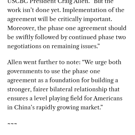
USCBC President Craig Allen. “But the
work isn’t done yet. Implementation of the
agreement will be critically important.
Moreover, the phase one agreement should
be swiftly followed by continued phase two
negotiations on remaining issues.”
Allen went further to note: “We urge both
governments to use the phase one
agreement as a foundation for building a
stronger, fairer bilateral relationship that
ensures a level playing field for Americans
in China’s rapidly growing market.”
~~~