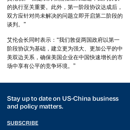
的执行至关重要。此外，第一阶段协议达成后，
双方应针对尚未解决的问题立即开启第二阶段的
谈判。”
艾伦会长同时表示：“我们敦促两国政府以第一
阶段协议为基础，建立更为强大、更加公平的中
美双边关系，确保美国企业在中国快速增长的市
场中享有公平的竞争环境。”
Stay up to date on US-China business
and policy matters.
SUBSCRIBE