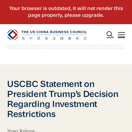
USCBC Statement on
President Trump’s Decision
Regarding Investment
Restrictions
News Release