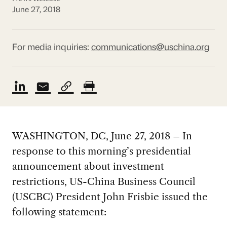
June 27, 2018
For media inquiries:
communications@uschina.org
WASHINGTON, DC, June 27, 2018 – In
response to this morning’s presidential
announcement about investment
restrictions, US-China Business Council
(USCBC) President John Frisbie issued the
following statement: