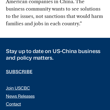
American companies in China. The
business community wants to see solutions
to the issues, not sanctions that would harm
families and jobs in each country.”
Stay up to date on US-China business
and policy matters.
SUBSCRIBE
Join USCBC
News Releases
Contact