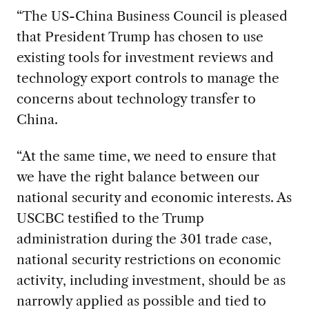
“The US-China Business Council is pleased
that President Trump has chosen to use
existing tools for investment reviews and
technology export controls to manage the
concerns about technology transfer to
China.
“At the same time, we need to ensure that
we have the right balance between our
national security and economic interests. As
USCBC testified to the Trump
administration during the 301 trade case,
national security restrictions on economic
activity, including investment, should be as
narrowly applied as possible and tied to