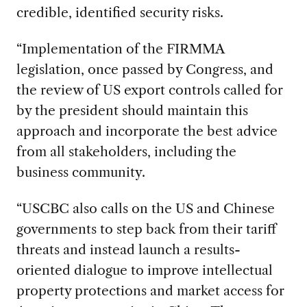
credible, identified security risks.
“Implementation of the FIRMMA
legislation, once passed by Congress, and
the review of US export controls called for
by the president should maintain this
approach and incorporate the best advice
from all stakeholders, including the
business community.
“USCBC also calls on the US and Chinese
governments to step back from their tariff
threats and instead launch a results-
oriented dialogue to improve intellectual
property protections and market access for