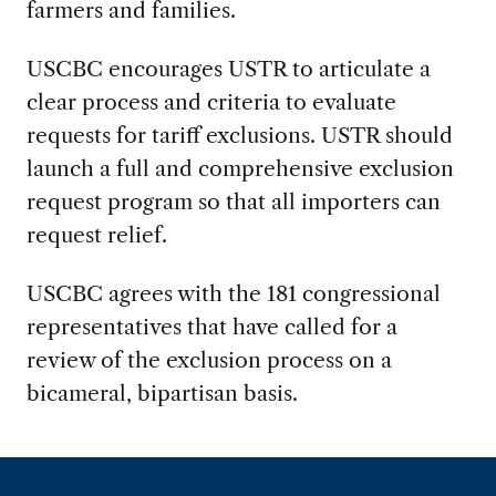
farmers and families.
USCBC encourages USTR to articulate a
clear process and criteria to evaluate
requests for tariff exclusions. USTR should
launch a full and comprehensive exclusion
request program so that all importers can
request relief.
USCBC agrees with the 181 congressional
representatives that have called for a
review of the exclusion process on a
bicameral, bipartisan basis.