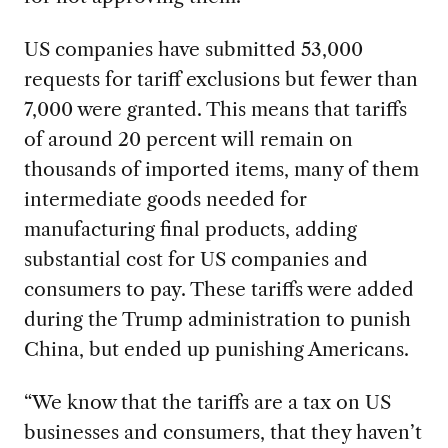
US companies have submitted 53,000
requests for tariff exclusions but fewer than
7,000 were granted. This means that tariffs
of around 20 percent will remain on
thousands of imported items, many of them
intermediate goods needed for
manufacturing final products, adding
substantial cost for US companies and
consumers to pay. These tariffs were added
during the Trump administration to punish
China, but ended up punishing Americans.
“We know that the tariffs are a tax on US
businesses and consumers, that they haven’t