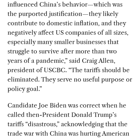
influenced China’s behavior—which was
the purported justification—they likely
contribute to domestic inflation, and they
negatively affect US companies of all sizes,
especially many smaller businesses that
struggle to survive after more than two
years of a pandemic,” said Craig Allen,
president of USCBC. “The tariffs should be
eliminated. They serve no useful purpose or
policy goal.”
Candidate Joe Biden was correct when he
called then-President Donald Trump’s
tariffs “disastrous,” acknowledging that the
trade war with China was hurting American