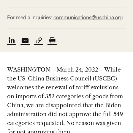
For media inquiries:
communications@uschina.org
WASHINGTON—March 24, 2022—While
the US-China Business Council (USCBC)
welcomes the renewal of tariff exclusions
on imports of 352 categories of goods from
China, we are disappointed that the Biden
administration did not approve the full 549
categories requested. No reason was given
for not approving them.