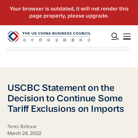
USCBC Statement on the
Decision to Continue Some
Tariff Exclusions on Imports
News Release
March 24, 2022