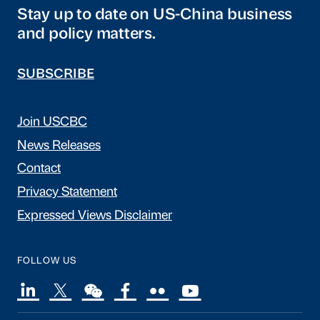
Stay up to date on US-China business
and policy matters.
SUBSCRIBE
Join USCBC
News Releases
Contact
Privacy Statement
Expressed Views Disclaimer
FOLLOW US