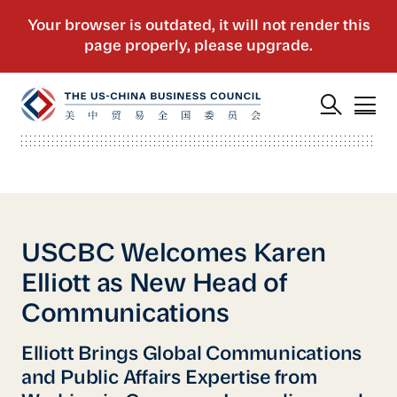
USCBC Welcomes Karen
Elliott as New Head of
Communications
Elliott Brings Global Communications
and Public Affairs Expertise from