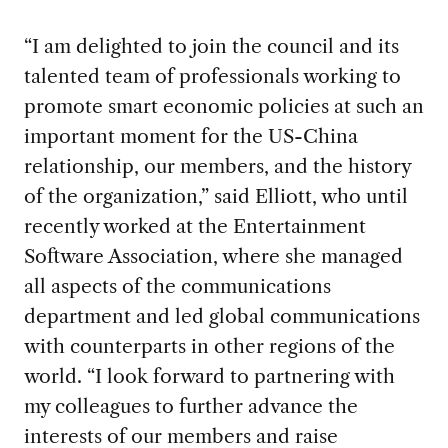
“I am delighted to join the council and its
talented team of professionals working to
promote smart economic policies at such an
important moment for the US-China
relationship, our members, and the history
of the organization,” said Elliott, who until
recently worked at the Entertainment
Software Association, where she managed
all aspects of the communications
department and led global communications
with counterparts in other regions of the
world. “I look forward to partnering with
my colleagues to further advance the
interests of our members and raise