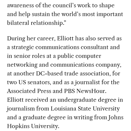
awareness of the council’s work to shape
and help sustain the world’s most important
bilateral relationship.”
During her career, Elliott has also served as
a strategic communications consultant and
in senior roles at a public computer
networking and communications company,
at another DC-based trade association, for
two US senators, and as a journalist for the
Associated Press and PBS NewsHour.
Elliott received an undergraduate degree in
journalism from Louisiana State University
and a graduate degree in writing from Johns
Hopkins University.