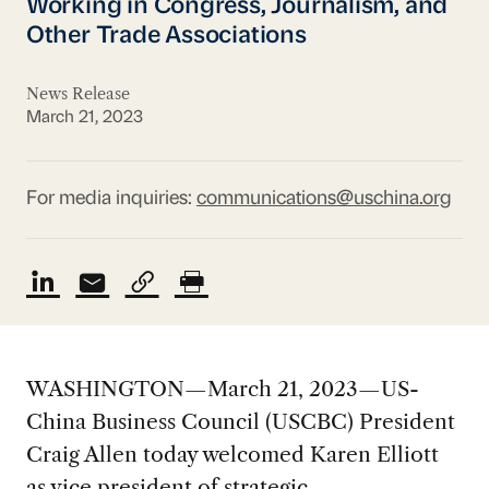
Working in Congress, Journalism, and
Other Trade Associations
News Release
March 21, 2023
For media inquiries:
communications@uschina.org
WASHINGTON—March 21, 2023—US-
China Business Council (USCBC) President
Craig Allen today welcomed Karen Elliott
as vice president of strategic