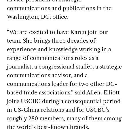
communications and publications in the
Washington, DC, office.
“We are excited to have Karen join our
team. She brings three decades of
experience and knowledge working in a
range of communications roles as a
journalist, a congressional staffer, a strategic
communications advisor, and a
communications leader for two other DC-
based trade associations,” said Allen. Elliott
joins USCBC during a consequential period
in US-China relations and for USCBC’s
roughly 280 members, many of them among
the world’s best-known brands.