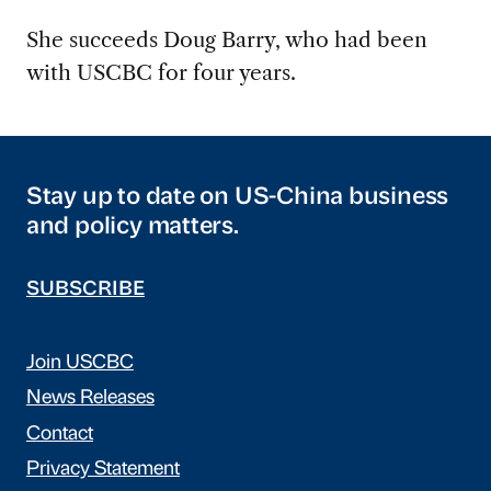
She succeeds Doug Barry, who had been
with USCBC for four years.
Stay up to date on US-China business
and policy matters.
SUBSCRIBE
Join USCBC
News Releases
Contact
Privacy Statement