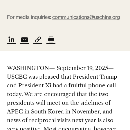
For media inquiries:
communications@uschina.org
WASHINGTON— September 19, 2025—
USCBC was pleased that President Trump
and President Xi had a fruitful phone call
today. We are encouraged that the two
presidents will meet on the sidelines of
APEC in South Korea in November, and
news of reciprocal visits next year is also
very positive. Most encouraging, however,