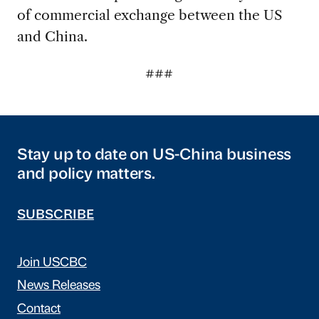
of commercial exchange between the US
and China.
###
Stay up to date on US-China business
and policy matters.
SUBSCRIBE
Join USCBC
News Releases
Contact