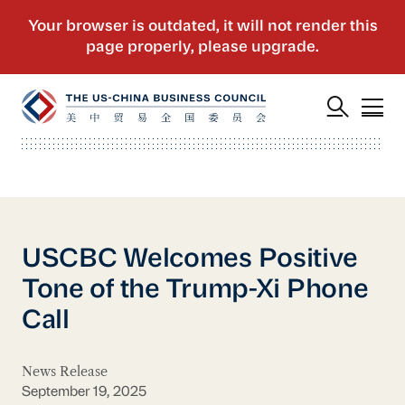
USCBC Welcomes Positive
Tone of the Trump-Xi Phone
Call
News Release
September 19, 2025