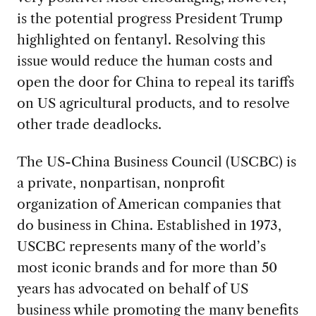
is the potential progress President Trump
highlighted on fentanyl. Resolving this
issue would reduce the human costs and
open the door for China to repeal its tariffs
on US agricultural products, and to resolve
other trade deadlocks.
The US-China Business Council (USCBC) is
a private, nonpartisan, nonprofit
organization of American companies that
do business in China. Established in 1973,
USCBC represents many of the world’s
most iconic brands and for more than 50
years has advocated on behalf of US
business while promoting the many benefits