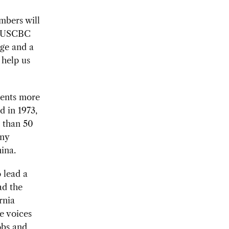
mbers will
,” USCBC
dge and a
 help us
sents more
d in 1973,
 than 50
any
hina.
 lead a
ad the
rnia
e voices
obs and