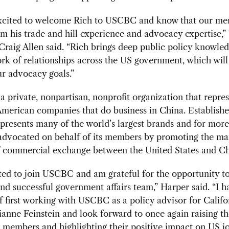
xcited to welcome Rich to USCBC and know that our me
om his trade and hill experience and advocacy expertise
Craig Allen said. “Rich brings deep public policy knowle
rk of relationships across the US government, which will
r advocacy goals.”
 private, nonpartisan, nonprofit organization that repre
merican companies that do business in China. Establishe
resents many of the world’s largest brands and for more
 advocated on behalf of its members by promoting the m
of commercial exchange between the United States and C
ted to join USCBC and am grateful for the opportunity to
d successful government affairs team,” Harper said. “I h
f first working with USCBC as a policy advisor for Califo
anne Feinstein and look forward to once again raising th
members and highlighting their positive impact on US j