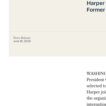
Harper 
Former 
News Release
June 18, 2024
WASHINGT
President 
selected 
Harper jo
the organi
internati