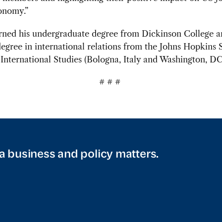
onomy.”
rned his undergraduate degree from Dickinson College a
egree in international relations from the Johns Hopkins 
nternational Studies (Bologna, Italy and Washington, DC
# # #
a business and policy matters.