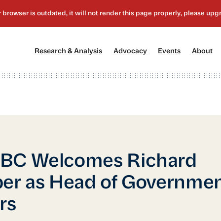
[1]
[2]
[3]
[4
Research & Analysis
Advocacy
Events
About
BC Welcomes Richard
er as Head of Governme
rs