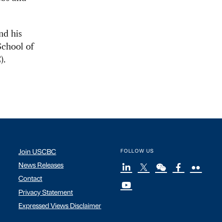
nd his
School of
).
Join USCBC
FOLLOW US
News Releases
Contact
Privacy Statement
Expressed Views Disclaimer