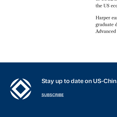
the US ec
Harper ea
graduate d
Advanced I
Stay up to date on US-Chin
SUBSCRIBE