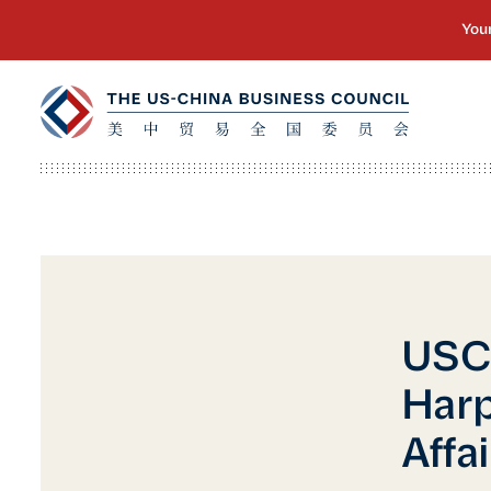
USC
Harp
Affai