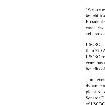
“We are e
benefit fr
President 
vast netwo
achieve ou
USCBC is a
than 270 A
USCBC rep
years has
benefits 
“I am exci
dynamic an
pleasure o
Senator Di
of USCBC 