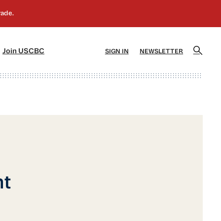
]
[5]
Join USCBC
SIGN IN
NEWSLETTER
nt