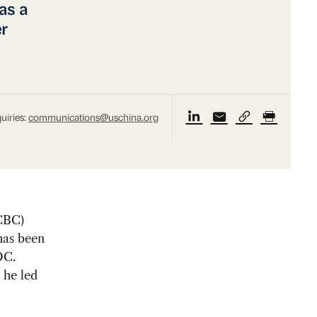
as a
r
uiries:
communications@uschina.org
CBC)
has been
DC.
 he led