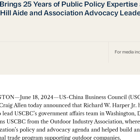
Brings 25 Years of Public Policy Expertise 
Hill Aide and Association Advocacy Leade
For media inq
ON—June 18, 2024—US-China Business Council (US
Craig Allen today announced that Richard W. Harper Jr. 
to lead USCBC’s government affairs team in Washington, 
ins USCBC from the Outdoor Industry Association, where
zation’s policy and advocacy agenda and helped build an
onal trade program supporting outdoor companies.