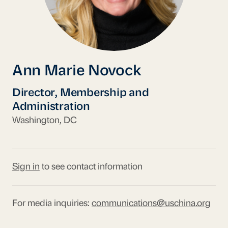
Ann Marie Novock
Director, Membership and
Administration
Washington, DC
Sign in
to see contact information
For media inquiries:
communications@uschina.org