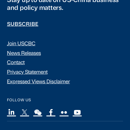
Stay up to date on US-China business
and policy matters.
SUBSCRIBE
Join USCBC
News Releases
Contact
Privacy Statement
Expressed Views Disclaimer
FOLLOW US