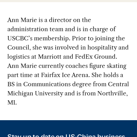
Ann Marie is a director on the
administration team and is in charge of
USCBC’s membership. Prior to joining the
Council, she was involved in hospitality and
logistics at Marriott and FedEx Ground.
Ann Marie currently coaches figure skating
part time at Fairfax Ice Arena. She holds a
BS in Communications degree from Central
Michigan University and is from Northville,
MI.