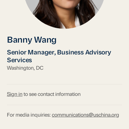
Banny Wang
Senior Manager, Business Advisory
Services
Washington, DC
Sign in
to see contact information
For media inquiries:
communications@uschina.org