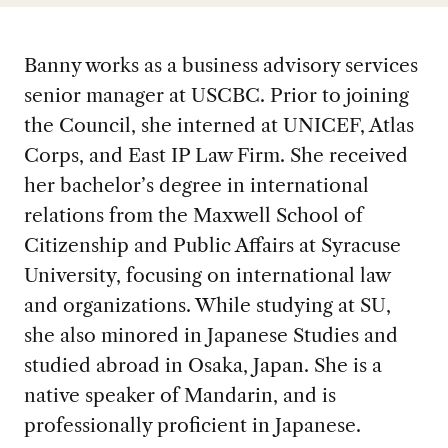
Banny works as a business advisory services
senior manager at USCBC. Prior to joining
the Council, she interned at UNICEF, Atlas
Corps, and East IP Law Firm. She received
her bachelor’s degree in international
relations from the Maxwell School of
Citizenship and Public Affairs at Syracuse
University, focusing on international law
and organizations. While studying at SU,
she also minored in Japanese Studies and
studied abroad in Osaka, Japan. She is a
native speaker of Mandarin, and is
professionally proficient in Japanese.