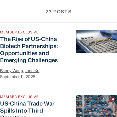
23 POSTS
The Rise of US-China Biotech Partnerships: Opp
MEMBER EXCLUSIVE
The Rise of US-China
Biotech Partnerships:
Opportunities and
Emerging Challenges
Banny Wang
,
June Xu
September 11, 2025
US-China Trade War Spills Into Third Countries
MEMBER EXCLUSIVE
US-China Trade War
Spills Into Third