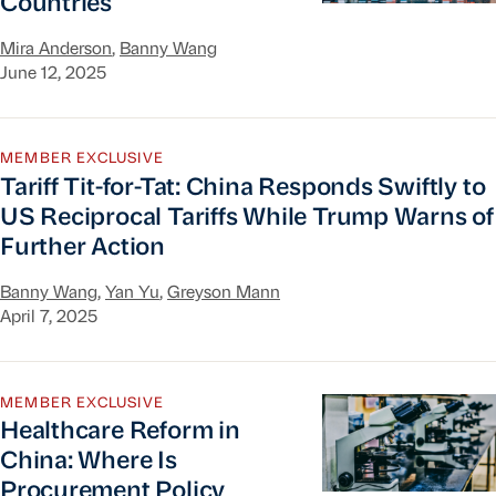
Countries
Mira Anderson
,
Banny Wang
June 12, 2025
Tariff Tit-for-Tat: China Responds Swiftly to US
MEMBER EXCLUSIVE
Tariff Tit-for-Tat: China Responds Swiftly to
US Reciprocal Tariffs While Trump Warns of
Further Action
Banny Wang
,
Yan Yu
,
Greyson Mann
April 7, 2025
Healthcare Reform in China: Where Is Procurem
MEMBER EXCLUSIVE
Healthcare Reform in
China: Where Is
Procurement Policy