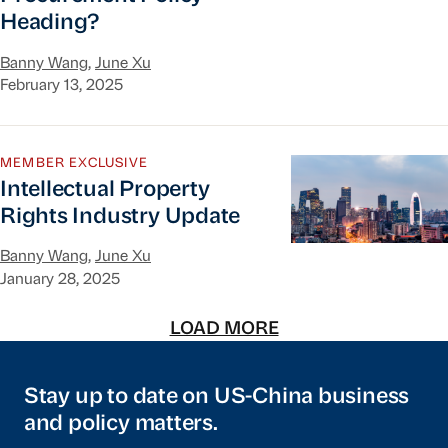
Heading?
Banny Wang
,
June Xu
February 13, 2025
Intellectual Property Rights Industry Update
MEMBER EXCLUSIVE
Intellectual Property
Rights Industry Update
Banny Wang
,
June Xu
January 28, 2025
LOAD MORE
Stay up to date on US-China business
and policy matters.