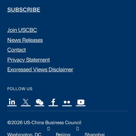
SUBSCRIBE
Join USCBC
News Releases
Contact
Privacy Statement
Expressed Views Disclaimer
FOLLOW US
©2026 US-China Business Council
Washington, DC
Beijing
Shanghai