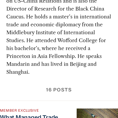
on US-China Relations and is also the
Director of Research for the Black China
Caucus. He holds a master’s in international
trade and economic diplomacy from the
Middlebury Institute of International
Studies. He attended Wofford College for
his bachelor’s, where he received a
Princeton in Asia Fellowship. He speaks
Mandarin and has lived in Beijing and
Shanghai.
16 POSTS
What Managed Trade Looks Like for American Ag
MEMBER EXCLUSIVE
What Managed Trade