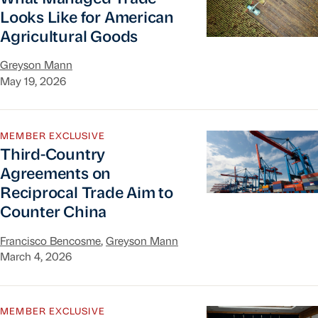
Looks Like for American
Agricultural Goods
Greyson Mann
May 19, 2026
Third-Country Agreements on Reciprocal Trade 
MEMBER EXCLUSIVE
Third-Country
Agreements on
Reciprocal Trade Aim to
Counter China
Francisco Bencosme
,
Greyson Mann
March 4, 2026
Progress Check: US-China Truce Holding Firm
MEMBER EXCLUSIVE