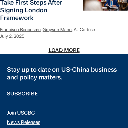
Take First Steps After
Signing London
Framework
Francisco Bencosme
,
Greyson Mann
, AJ Cortese
July 2, 2025
LOAD MORE
Stay up to date on US-China business
and policy matters.
SUBSCRIBE
Join USCBC
News Releases