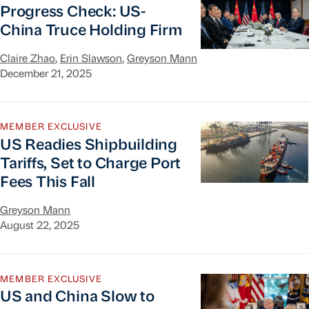
Progress Check: US-
China Truce Holding Firm
Claire Zhao
,
Erin Slawson
,
Greyson Mann
December 21, 2025
US Readies Shipbuilding Tariffs, Set to Charge Po
MEMBER EXCLUSIVE
US Readies Shipbuilding
Tariffs, Set to Charge Port
Fees This Fall
Greyson Mann
August 22, 2025
US and China Slow to Take First Steps After Si
MEMBER EXCLUSIVE
US and China Slow to