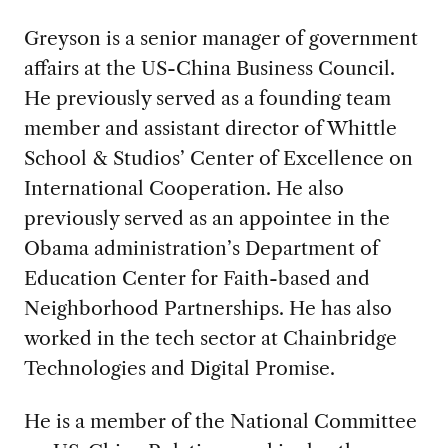
Greyson is a senior manager of government
affairs at the US-China Business Council.
He previously served as a founding team
member and assistant director of Whittle
School & Studios’ Center of Excellence on
International Cooperation. He also
previously served as an appointee in the
Obama administration’s Department of
Education Center for Faith-based and
Neighborhood Partnerships. He has also
worked in the tech sector at Chainbridge
Technologies and Digital Promise.
He is a member of the National Committee