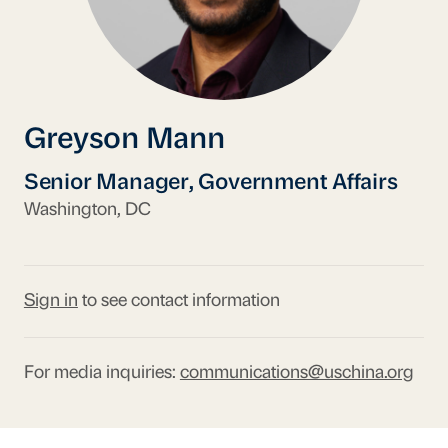
Greyson Mann
Senior Manager, Government Affairs
Washington, DC
Sign in
to see contact information
For media inquiries:
communications@uschina.org