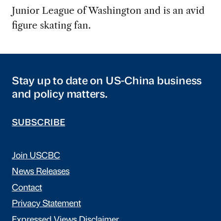
Junior League of Washington and is an avid
figure skating fan.
Stay up to date on US-China business
and policy matters.
SUBSCRIBE
Join USCBC
News Releases
Contact
Privacy Statement
Expressed Views Disclaimer