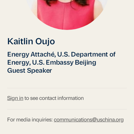
Kaitlin Oujo
Energy Attaché, U.S. Department of
Energy, U.S. Embassy Beijing
Guest Speaker
Sign in
to see contact information
For media inquiries:
communications@uschina.org