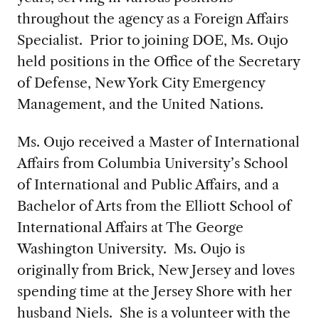
throughout the agency as a Foreign Affairs
Specialist. Prior to joining DOE, Ms. Oujo
held positions in the Office of the Secretary
of Defense, New York City Emergency
Management, and the United Nations.
Ms. Oujo received a Master of International
Affairs from Columbia University’s School
of International and Public Affairs, and a
Bachelor of Arts from the Elliott School of
International Affairs at The George
Washington University. Ms. Oujo is
originally from Brick, New Jersey and loves
spending time at the Jersey Shore with her
husband Niels. She is a volunteer with the