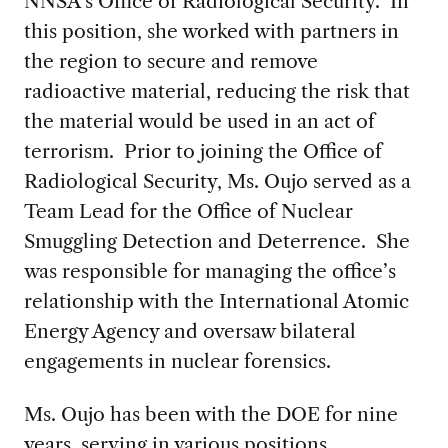
NNSA’s Office of Radiological Security. In
this position, she worked with partners in
the region to secure and remove
radioactive material, reducing the risk that
the material would be used in an act of
terrorism. Prior to joining the Office of
Radiological Security, Ms. Oujo served as a
Team Lead for the Office of Nuclear
Smuggling Detection and Deterrence. She
was responsible for managing the office’s
relationship with the International Atomic
Energy Agency and oversaw bilateral
engagements in nuclear forensics.
Ms. Oujo has been with the DOE for nine
years, serving in various positions