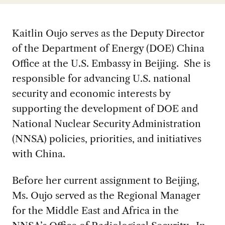
Kaitlin Oujo serves as the Deputy Director
of the Department of Energy (DOE) China
Office at the U.S. Embassy in Beijing. She is
responsible for advancing U.S. national
security and economic interests by
supporting the development of DOE and
National Nuclear Security Administration
(NNSA) policies, priorities, and initiatives
with China.
Before her current assignment to Beijing,
Ms. Oujo served as the Regional Manager
for the Middle East and Africa in the