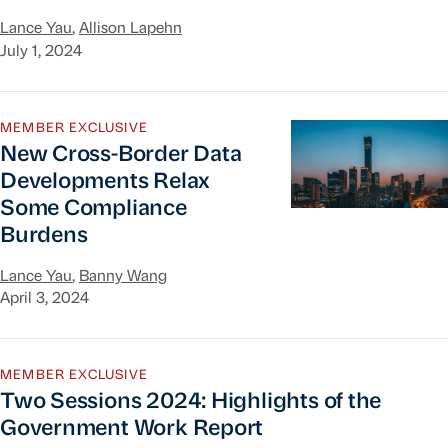
Lance Yau
,
Allison Lapehn
July 1, 2024
New Cross-Border Data Developments Relax So
MEMBER EXCLUSIVE
New Cross-Border Data
Developments Relax
Some Compliance
Burdens
Lance Yau
,
Banny Wang
April 3, 2024
Two Sessions 2024: Highlights of the Governme
MEMBER EXCLUSIVE
Two Sessions 2024: Highlights of the
Government Work Report