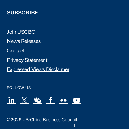
SUBSCRIBE
Join USCBC
News Releases
Contact
Privacy Statement
Expressed Views Disclaimer
FOLLOW US
©2026 US-China Business Council