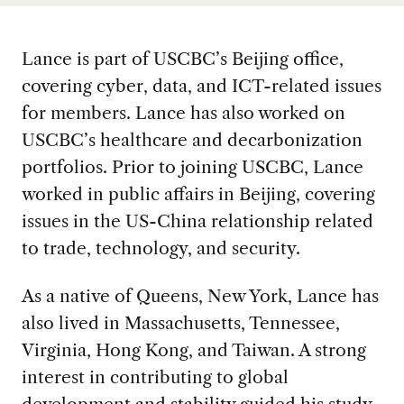
Lance is part of USCBC’s Beijing office,
covering cyber, data, and ICT-related issues
for members. Lance has also worked on
USCBC’s healthcare and decarbonization
portfolios. Prior to joining USCBC, Lance
worked in public affairs in Beijing, covering
issues in the US-China relationship related
to trade, technology, and security.
As a native of Queens, New York, Lance has
also lived in Massachusetts, Tennessee,
Virginia, Hong Kong, and Taiwan. A strong
interest in contributing to global
development and stability guided his study