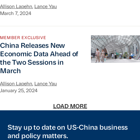
Allison Lapehn
,
Lance Yau
March 7, 2024
China Releases New Economic Data Ahead of the
MEMBER EXCLUSIVE
China Releases New
Economic Data Ahead of
the Two Sessions in
March
Allison Lapehn
,
Lance Yau
January 25, 2024
LOAD MORE
Stay up to date on US-China business
and policy matters.