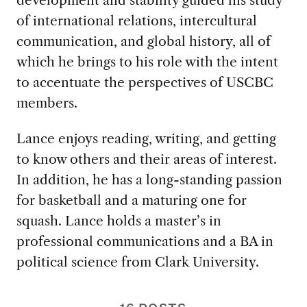
of international relations, intercultural
communication, and global history, all of
which he brings to his role with the intent
to accentuate the perspectives of USCBC
members.
Lance enjoys reading, writing, and getting
to know others and their areas of interest.
In addition, he has a long-standing passion
for basketball and a maturing one for
squash. Lance holds a master’s in
professional communications and a BA in
political science from Clark University.