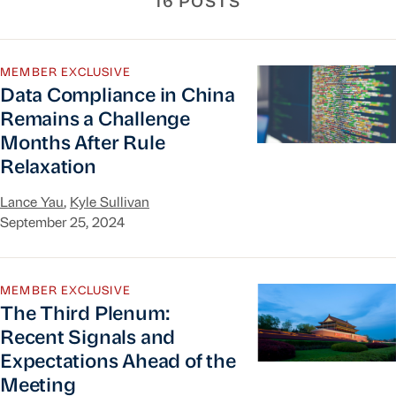
16 POSTS
Data Compliance in China Remains a Challenge 
MEMBER EXCLUSIVE
Data Compliance in China
Remains a Challenge
Months After Rule
Relaxation
Lance Yau
,
Kyle Sullivan
September 25, 2024
The Third Plenum: Recent Signals and Expectati
MEMBER EXCLUSIVE
The Third Plenum:
Recent Signals and
Expectations Ahead of the
Meeting