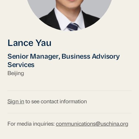
Lance Yau
Senior Manager, Business Advisory
Services
Beijing
Sign in
to see contact information
For media inquiries:
communications@uschina.org