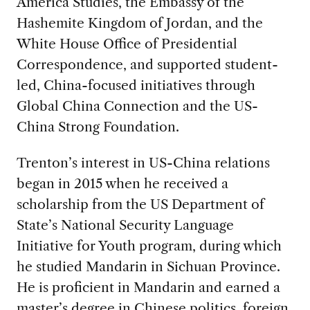
America Studies, the Embassy of the
Hashemite Kingdom of Jordan, and the
White House Office of Presidential
Correspondence, and supported student-
led, China-focused initiatives through
Global China Connection and the US-
China Strong Foundation.
Trenton’s interest in US-China relations
began in 2015 when he received a
scholarship from the US Department of
State’s National Security Language
Initiative for Youth program, during which
he studied Mandarin in Sichuan Province.
He is proficient in Mandarin and earned a
master’s degree in Chinese politics, foreign