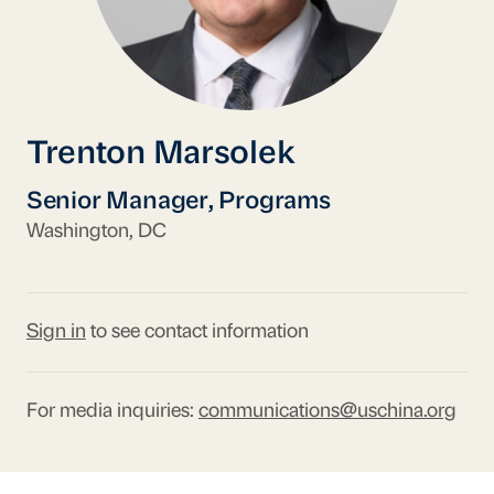
Trenton Marsolek
Senior Manager, Programs
Washington, DC
Sign in
to see contact information
For media inquiries:
communications@uschina.org