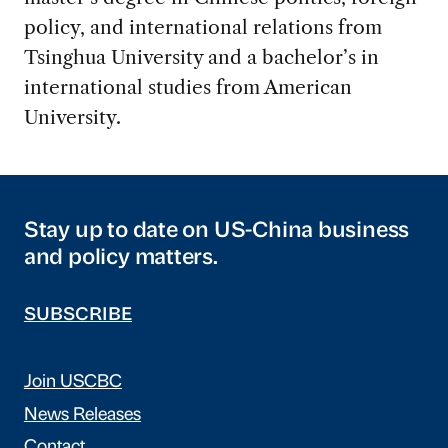
policy, and international relations from
Tsinghua University and a bachelor’s in
international studies from American
University.
Stay up to date on US-China business
and policy matters.
SUBSCRIBE
Join USCBC
News Releases
Contact