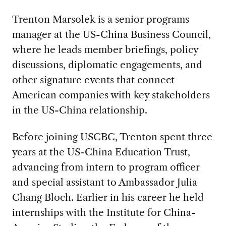
Trenton Marsolek is a senior programs
manager at the US-China Business Council,
where he leads member briefings, policy
discussions, diplomatic engagements, and
other signature events that connect
American companies with key stakeholders
in the US-China relationship.
Before joining USCBC, Trenton spent three
years at the US-China Education Trust,
advancing from intern to program officer
and special assistant to Ambassador Julia
Chang Bloch. Earlier in his career he held
internships with the Institute for China-