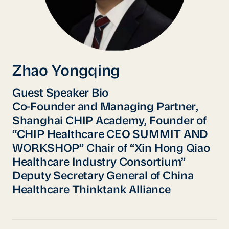
Zhao Yongqing
Guest Speaker Bio
Co-Founder and Managing Partner,
Shanghai CHIP Academy, Founder of
“CHIP Healthcare CEO SUMMIT AND
WORKSHOP” Chair of “Xin Hong Qiao
Healthcare Industry Consortium”
Deputy Secretary General of China
Healthcare Thinktank Alliance