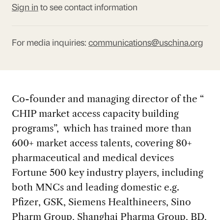
Sign in
to see contact information
For media inquiries:
communications@uschina.org
Co-founder and managing director of the “
CHIP market access capacity building
programs”, which has trained more than
600+ market access talents, covering 80+
pharmaceutical and medical devices
Fortune 500 key industry players, including
both MNCs and leading domestic e.g.
Pfizer, GSK, Siemens Healthineers, Sino
Pharm Group, Shanghai Pharma Group, BD,