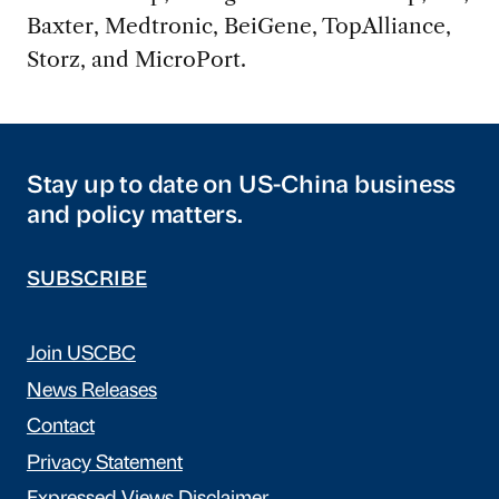
Baxter, Medtronic, BeiGene, TopAlliance,
Storz, and MicroPort.
Stay up to date on US-China business
and policy matters.
SUBSCRIBE
Join USCBC
News Releases
Contact
Privacy Statement