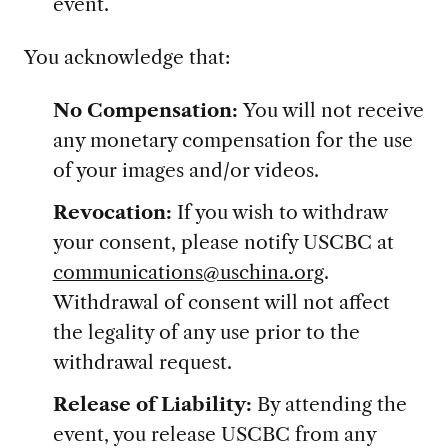
event.
You acknowledge that:
No Compensation:
You will not receive
any monetary compensation for the use
of your images and/or videos.
Revocation:
If you wish to withdraw
your consent, please notify USCBC at
communications@uschina.org
.
Withdrawal of consent will not affect
the legality of any use prior to the
withdrawal request.
Release of Liability:
By attending the
event, you release USCBC from any