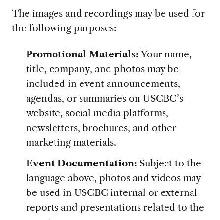
The images and recordings may be used for
the following purposes:
Promotional Materials:
Your name,
title, company, and photos may be
included in event announcements,
agendas, or summaries on USCBC’s
website, social media platforms,
newsletters, brochures, and other
marketing materials.
Event Documentation:
Subject to the
language above, photos and videos may
be used in USCBC internal or external
reports and presentations related to the