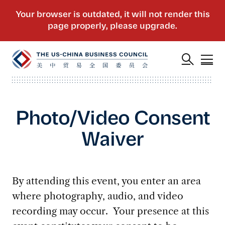
Photo/Video Consent
Waiver
By attending this event, you enter an area
where photography, audio, and video
recording may occur. Your presence at this