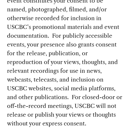
event constitutes your consent to be
named, photographed, filmed, and/or
otherwise recorded for inclusion in
USCBC’s promotional materials and event
documentation. For publicly accessible
events, your presence also grants consent
for the release, publication, or
reproduction of your views, thoughts, and
relevant recordings for use in news,
webcasts, telecasts, and inclusion on
USCBC websites, social media platforms,
and other publications. For closed-door or
off-the-record meetings, USCBC will not
release or publish your views or thoughts
without your express consent.