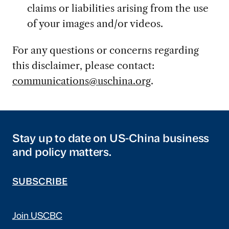
claims or liabilities arising from the use
of your images and/or videos.
For any questions or concerns regarding
this disclaimer, please contact:
communications@uschina.org
.
Stay up to date on US-China business
and policy matters.
SUBSCRIBE
Join USCBC