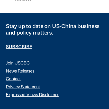
Stay up to date on US-China business
and policy matters.
SUBSCRIBE
Join USCBC
News Releases
Contact
Privacy Statement
Expressed Views Disclaimer