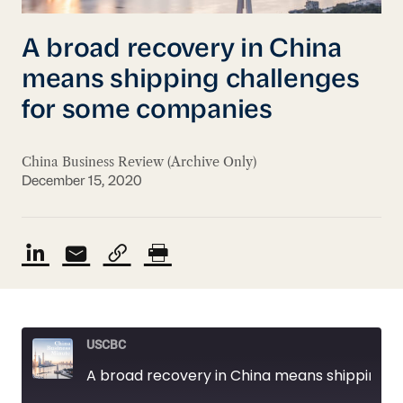
A broad recovery in China
means shipping challenges
for some companies
China Business Review (Archive Only)
December 15, 2020
USCBC
A broad recovery in China means shipping challenges for some companies