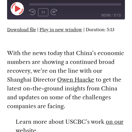
Play
1x
00:00
/
5:13
Episode
SUBSCRIBE
SHARE
Download file
|
Play in new window
|
Duration: 5:13
With the news today that China’s economic
numbers are showing a continued broad
recovery, we’re on the line with our
Shanghai Director
Owen Haacke
to get the
latest on-the-ground insights from China
and updates on some of the challenges
companies are facing.
Learn more about USCBC’s work
on our
website
.