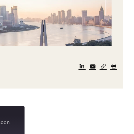
soon.