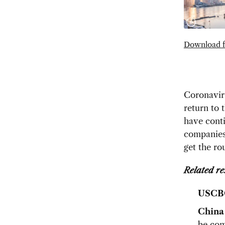
Download f
Coronaviru
return to 
have conti
companies 
get the r
Related re
USCB
China
be com