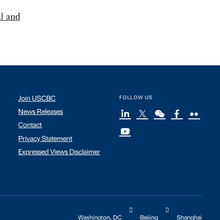
l and
Join USCBC
FOLLOW US
News Releases
Contact
Privacy Statement
Expressed Views Disclaimer
Washington, DC
Beijing
Shanghai