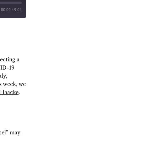
00:00
/
9:04
ecting a
VID-19
ly,
is week, we
Haacke
.
nnel” may