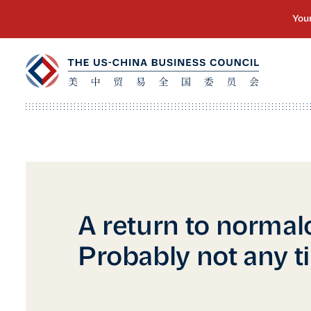
A return to normal
Probably not any t