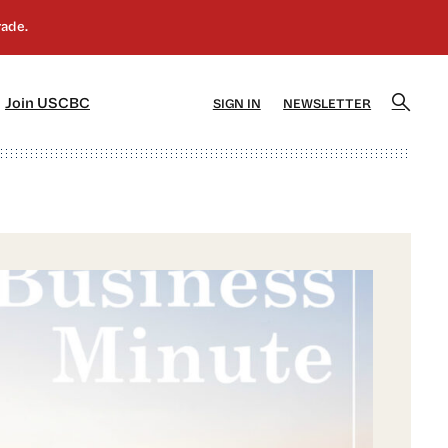
]
[5]
Join USCBC
SIGN IN
NEWSLETTER