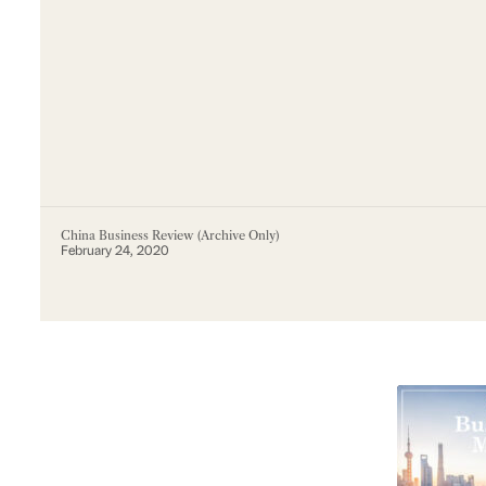
China Business Review (Archive Only)
February 24, 2020