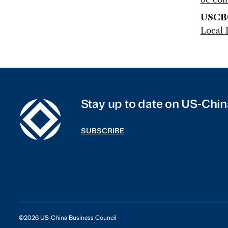
USCB
Local 
Stay up to date on US-Chin
SUBSCRIBE
©2026 US-China Business Council