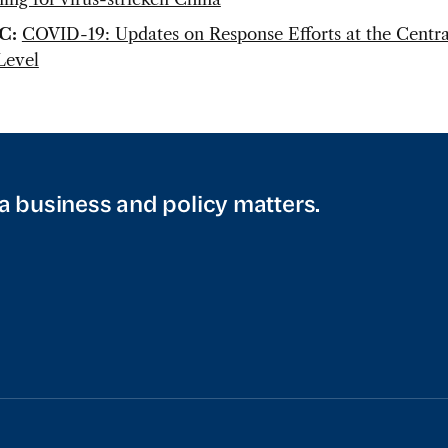
C:
COVID-19: Updates on Response Efforts at the Centra
Level
a business and policy matters.