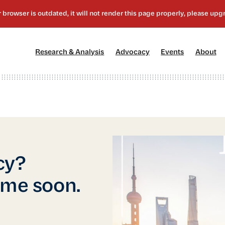
[1]
[2]
[3]
[4
Research & Analysis
Advocacy
Events
About
cy?
ime soon.