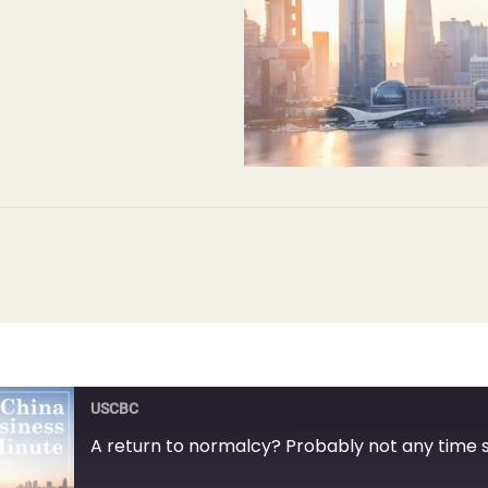
USCBC
A return to normalcy? Probably not any time 