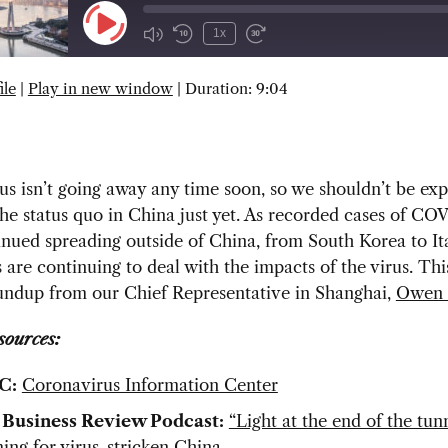
Play
1x
Episode
ile
|
Play in new window
|
Duration: 9:04
SUBSCRIBE
SHARE
s isn’t going away any time soon, so we shouldn’t be exp
the status quo in China just yet. As recorded cases of CO
nued spreading outside of China, from South Korea to Ita
are continuing to deal with the impacts of the virus. Th
oundup from our Chief Representative in Shanghai,
Owen 
sources:
C:
Coronavirus Information Center
 Business Review Podcast:
“Light at the end of the tu
ing for virus-stricken China