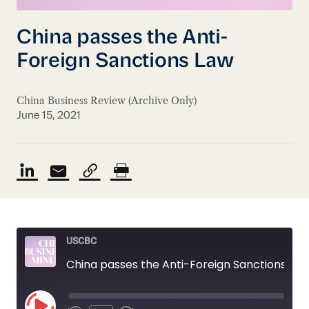
China passes the Anti-
Foreign Sanctions Law
China Business Review (Archive Only)
June 15, 2021
USCBC
China passes the Anti-Foreign Sanctions Law