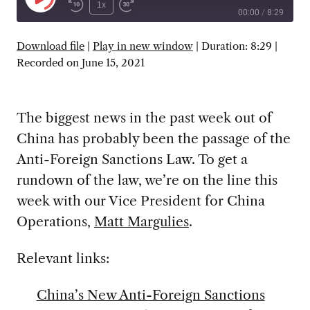
Play
1x
00:00
/
8:29
Episode
SUBSCRIBE
SHARE
Download file
|
Play in new window
|
Duration: 8:29
|
Recorded on June 15, 2021
The biggest news in the past week out of
China has probably been the passage of the
Anti-Foreign Sanctions Law. To get a
rundown of the law, we’re on the line this
week with our Vice President for China
Operations,
Matt Margulies
.
Relevant links:
China’s New Anti-Foreign Sanctions