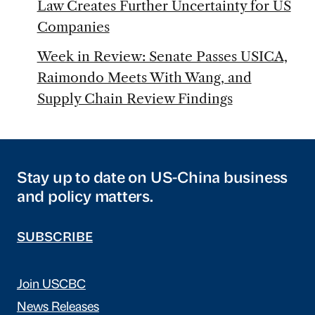
Law Creates Further Uncertainty for US
Companies
Week in Review: Senate Passes USICA,
Raimondo Meets With Wang, and
Supply Chain Review Findings
Stay up to date on US-China business
and policy matters.
SUBSCRIBE
Join USCBC
News Releases