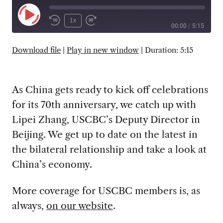
Play
1x
00:00
/
5:15
Episode
SUBSCRIBE
SHARE
Download file
|
Play in new window
|
Duration: 5:15
As China gets ready to kick off celebrations
for its 70th anniversary, we catch up with
Lipei Zhang, USCBC’s Deputy Director in
Beijing. We get up to date on the latest in
the bilateral relationship and take a look at
China’s economy.
More coverage for USCBC members is, as
always,
on our website
.