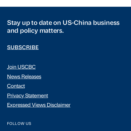
Stay up to date on US-China business
and policy matters.
SUBSCRIBE
Join USCBC
News Releases
Contact
Privacy Statement
Expressed Views Disclaimer
FOLLOW US