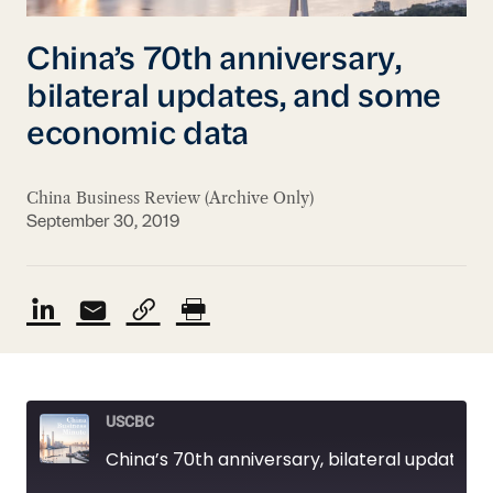
China’s 70th anniversary,
bilateral updates, and some
economic data
China Business Review (Archive Only)
September 30, 2019
USCBC
China’s 70th anniversary, bilateral updates, and some economic data